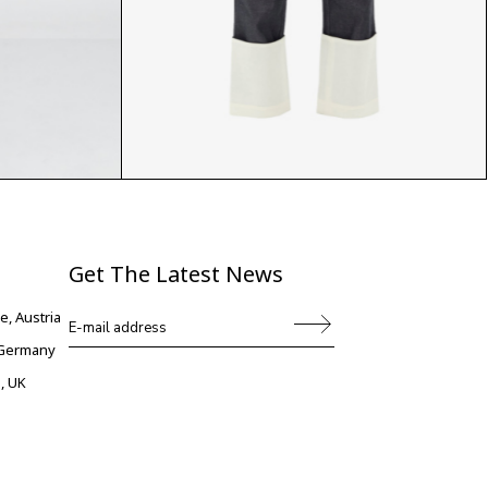
$
Get The Latest News
e, Austria
, Germany
, UK