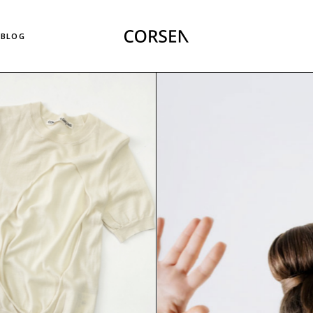
Right Sidebar List
BLOG
Left Sidebar List
No Sidebar List
Masonry List
Right Sidebar List
Post Types
Left Sidebar List
No Sidebar List
Masonry List
Post Types