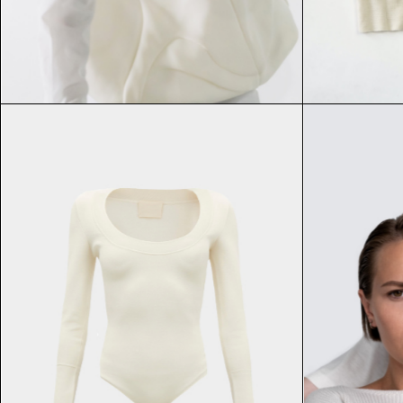
FAQ Page
$
$