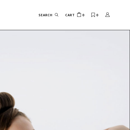
CART
0
0