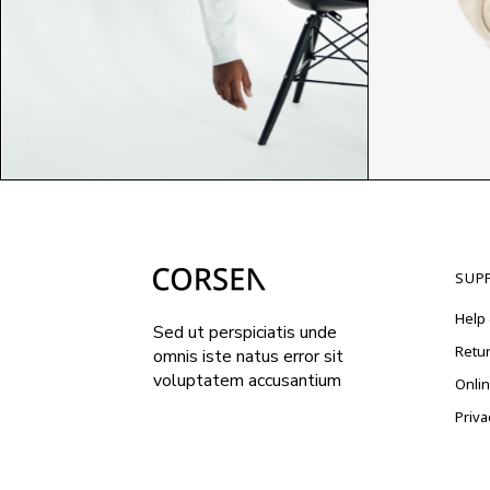
$
$
SUP
Help 
Sed ut perspiciatis unde
Retu
omnis iste natus error sit
voluptatem accusantium
Onli
Priva