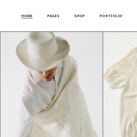
Main Home
About Us
Standard List
HOME
PAGES
SHOP
PORTFOLIO
Shop Metro
About Me
Gallery List
Left Menu Home
Meet The Team
Portfolio Singles
Horizontal Shop
Our Team
Main Home
About Us
Standard List
Denim Store
Our Clients
Shop Metro
About Me
Gallery List
Split Screen Showcase
Pricing Plans
Left Menu Home
Meet The Team
Portfolio Singles
Fashion Store
Gift Card
Horizontal Shop
Our Team
Coming Soon
Privacy Policy
Denim Store
Our Clients
Fullscreen Shop
Our Locations
Split Screen Showcase
Pricing Plans
Landing
Get In Touch
Fashion Store
Gift Card
Contact us
Coming Soon
Privacy Policy
FAQ Page
Fullscreen Shop
Our Locations
Landing
Get In Touch
Contact us