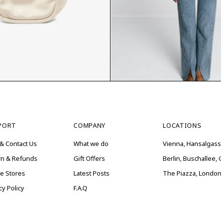
$
PORT
COMPANY
LOCATIONS
& Contact Us
What we do
Vienna, Hansalgass
rn & Refunds
Gift Offers
Berlin, Buschallee
ne Stores
Latest Posts
The Piazza, London
cy Policy
F.A.Q