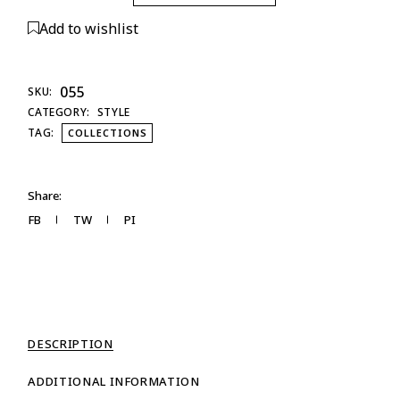
Add to wishlist
055
SKU:
CATEGORY:
STYLE
TAG:
COLLECTIONS
Share:
FB
TW
PI
DESCRIPTION
ADDITIONAL INFORMATION