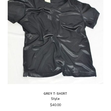
GREY T-SHIRT
Style
$
40.00