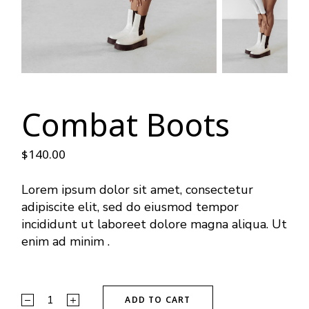
Combat Boots
$
140.00
Lorem ipsum dolor sit amet, consectetur
adipiscite elit, sed do eiusmod tempor
incididunt ut laboreet dolore magna aliqua. Ut
enim ad minim .
ADD TO CART