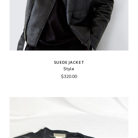
SUEDE JACKET
Style
$
320.00