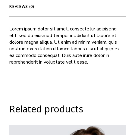
REVIEWS (0)
Lorem ipsum dolor sit amet, consectetur adipiscing
elit, sed do eiusmod tempor incididunt ut labore et
dolore magna aliqua. Ut enim ad minim veniam, quis
nostrud exercitation ullamco laboris nisi ut aliquip ex
ea commodo consequat. Duis aute irure dolor in
reprehenderit in voluptate velit esse.
Related products