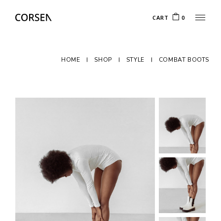
CART
0
HOME
SHOP
STYLE
COMBAT BOOTS