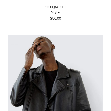
CLUB JACKET
Style
$
80.00