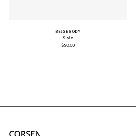
BEIGE BODY
Style
$
90.00