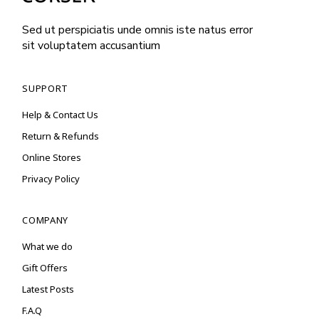
Sed ut perspiciatis unde omnis iste natus error
sit voluptatem accusantium
SUPPORT
Help & Contact Us
Return & Refunds
Online Stores
Privacy Policy
COMPANY
What we do
Gift Offers
Latest Posts
F.A.Q