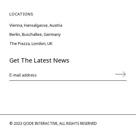
LOCATIONS
Vienna, Hansalgasse, Austria
Berlin, Buschallee, Germany
The Piazza, London, UK
Get The Latest News
© 2023
QODE INTERACTIVE
, ALL RIGHTS RESERVED