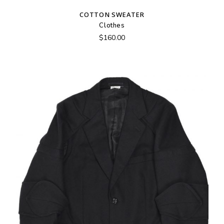
COTTON SWEATER
Clothes
$
160.00