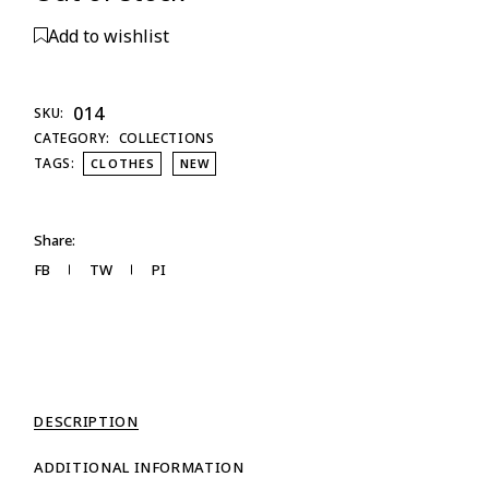
Add to wishlist
014
SKU:
CATEGORY:
COLLECTIONS
TAGS:
CLOTHES
NEW
Share:
FB
TW
PI
DESCRIPTION
ADDITIONAL INFORMATION