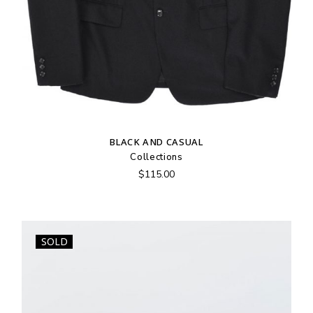
BLACK AND CASUAL
Collections
$
115.00
SOLD