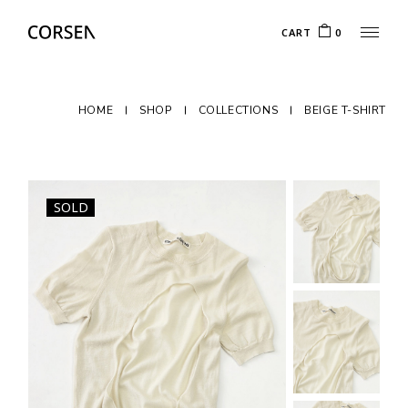
CART
0
HOME
SHOP
COLLECTIONS
BEIGE T-SHIRT
SOLD