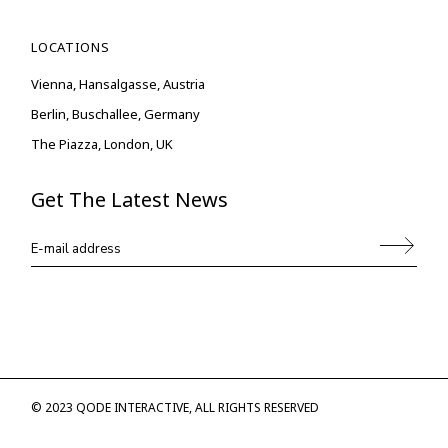
LOCATIONS
Vienna, Hansalgasse, Austria
Berlin, Buschallee, Germany
The Piazza, London, UK
Get The Latest News
© 2023
QODE INTERACTIVE
, ALL RIGHTS RESERVED