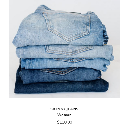
SKINNY JEANS
Woman
$
110.00