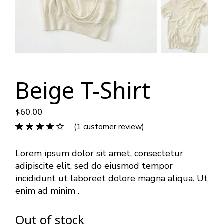
Beige T-Shirt
$
60.00
(
1
customer review)
Lorem ipsum dolor sit amet, consectetur
adipiscite elit, sed do eiusmod tempor
incididunt ut laboreet dolore magna aliqua. Ut
enim ad minim .
Out of stock