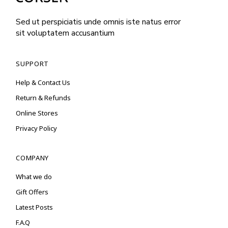
Sed ut perspiciatis unde omnis iste natus error
sit voluptatem accusantium
SUPPORT
Help & Contact Us
Return & Refunds
Online Stores
Privacy Policy
COMPANY
What we do
Gift Offers
Latest Posts
F.A.Q