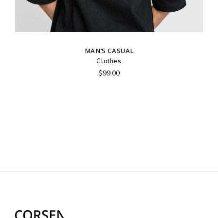
MAN’S CASUAL
Clothes
$
99.00