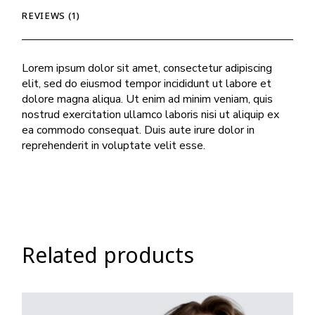
REVIEWS (1)
Lorem ipsum dolor sit amet, consectetur adipiscing
elit, sed do eiusmod tempor incididunt ut labore et
dolore magna aliqua. Ut enim ad minim veniam, quis
nostrud exercitation ullamco laboris nisi ut aliquip ex
ea commodo consequat. Duis aute irure dolor in
reprehenderit in voluptate velit esse.
Related products