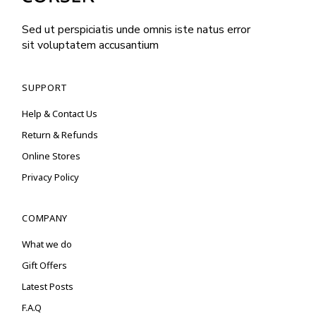
Sed ut perspiciatis unde omnis iste natus error
sit voluptatem accusantium
SUPPORT
Help & Contact Us
Return & Refunds
Online Stores
Privacy Policy
COMPANY
What we do
Gift Offers
Latest Posts
F.A.Q