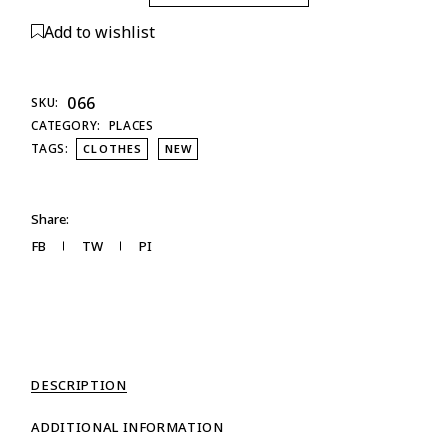
Add to wishlist
066
SKU:
CATEGORY:
PLACES
TAGS:
CLOTHES
NEW
Share:
FB
TW
PI
DESCRIPTION
ADDITIONAL INFORMATION