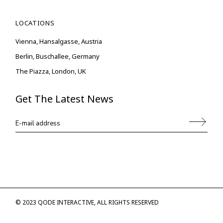
LOCATIONS
Vienna, Hansalgasse, Austria
Berlin, Buschallee, Germany
The Piazza, London, UK
Get The Latest News
© 2023
QODE INTERACTIVE
, ALL RIGHTS RESERVED