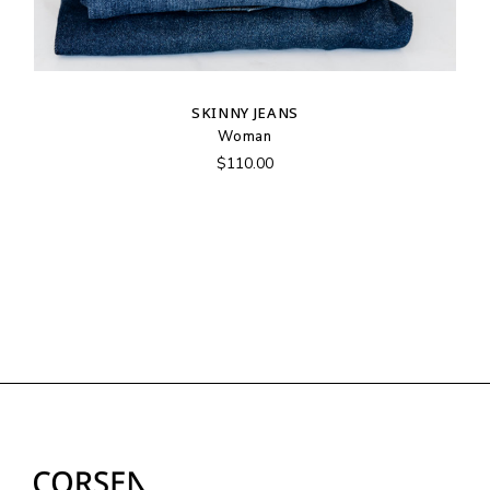
SKINNY JEANS
Woman
$
110.00