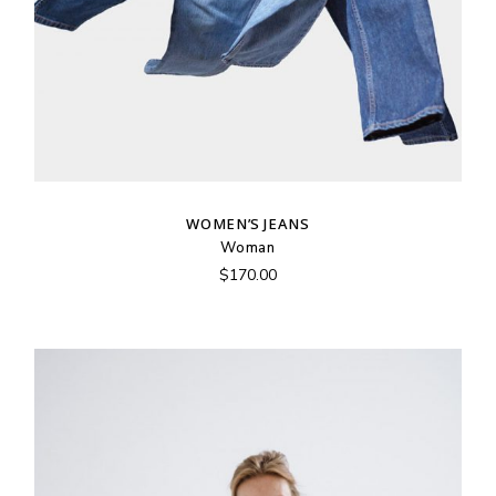
WOMEN’S JEANS
Woman
$
170.00