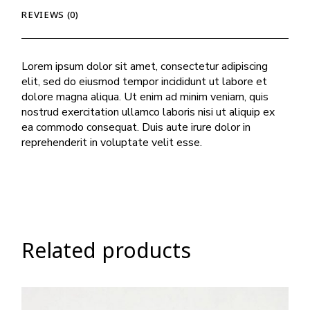
REVIEWS (0)
Lorem ipsum dolor sit amet, consectetur adipiscing
elit, sed do eiusmod tempor incididunt ut labore et
dolore magna aliqua. Ut enim ad minim veniam, quis
nostrud exercitation ullamco laboris nisi ut aliquip ex
ea commodo consequat. Duis aute irure dolor in
reprehenderit in voluptate velit esse.
Related products