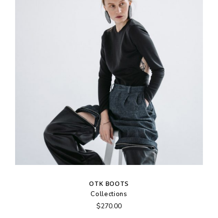
OTK BOOTS
Collections
$
270.00