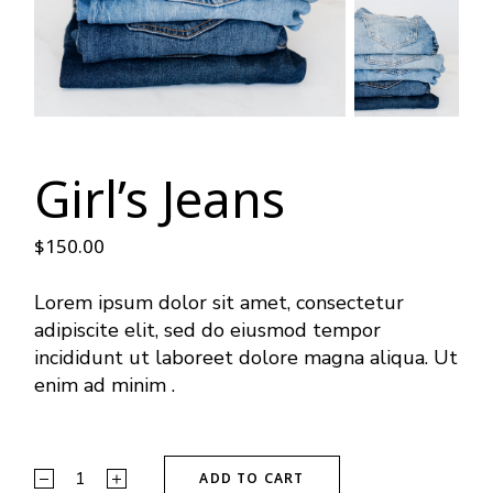
Girl’s Jeans
$
150.00
Lorem ipsum dolor sit amet, consectetur
adipiscite elit, sed do eiusmod tempor
incididunt ut laboreet dolore magna aliqua. Ut
enim ad minim .
ADD TO CART