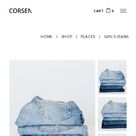
CART
0
HOME
SHOP
PLACES
GIRL’S JEANS