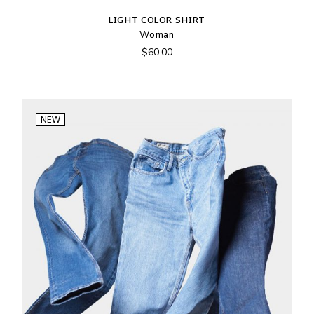
LIGHT COLOR SHIRT
Woman
$
60.00
NEW