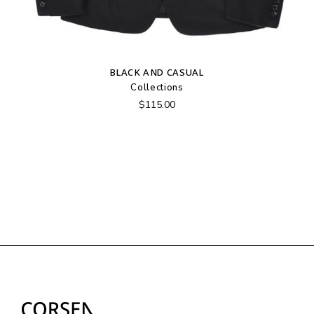
BLACK AND CASUAL
Collections
$
115.00