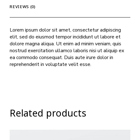
REVIEWS (0)
Lorem ipsum dolor sit amet, consectetur adipiscing
elit, sed do eiusmod tempor incididunt ut labore et
dolore magna aliqua. Ut enim ad minim veniam, quis
nostrud exercitation ullamco laboris nisi ut aliquip ex
ea commodo consequat. Duis aute irure dolor in
reprehenderit in voluptate velit esse.
Related products