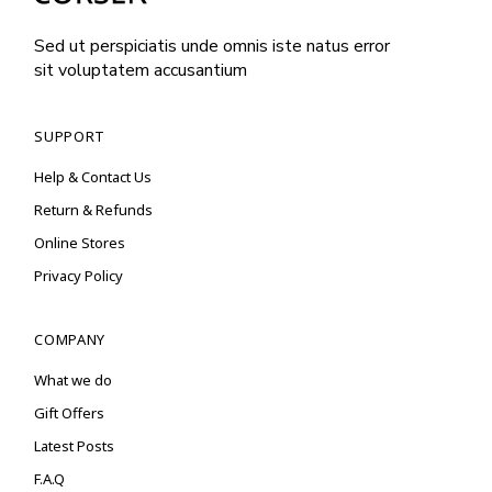
Sed ut perspiciatis unde omnis iste natus error
sit voluptatem accusantium
SUPPORT
Help & Contact Us
Return & Refunds
Online Stores
Privacy Policy
COMPANY
What we do
Gift Offers
Latest Posts
F.A.Q