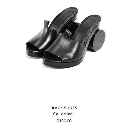
BLACK SHOES
Collections
$
130.00