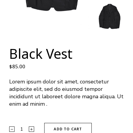
Black Vest
$
85.00
Lorem ipsum dolor sit amet, consectetur
adipiscite elit, sed do eiusmod tempor
incididunt ut laboreet dolore magna aliqua. Ut
enim ad minim .
ADD TO CART