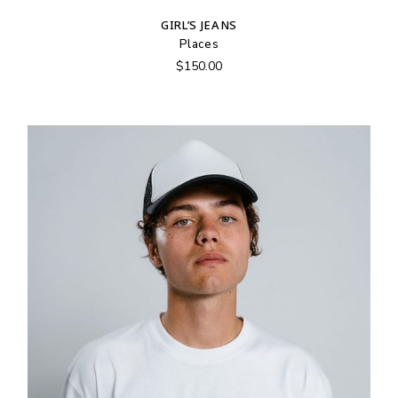
GIRL’S JEANS
Places
$
150.00