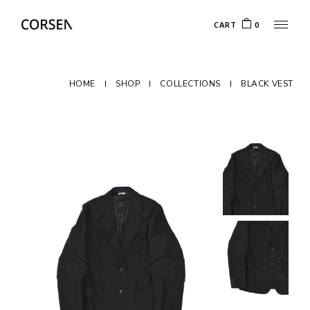
CART
0
HOME
SHOP
COLLECTIONS
BLACK VEST