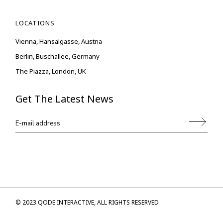
LOCATIONS
Vienna, Hansalgasse, Austria
Berlin, Buschallee, Germany
The Piazza, London, UK
Get The Latest News
© 2023
QODE INTERACTIVE
, ALL RIGHTS RESERVED