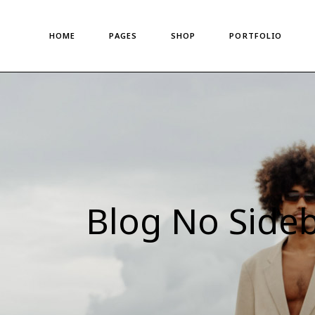
Main Home
About Us
Standard List
HOME
PAGES
SHOP
PORTFOLIO
Shop Metro
About Me
Gallery List
Left Menu Home
Meet The Team
Portfolio Singles
Horizontal Shop
Our Team
Main Home
About Us
Standard List
Denim Store
Our Clients
Shop Metro
About Me
Gallery List
Split Screen Showcase
Pricing Plans
Left Menu Home
Meet The Team
Portfolio Singles
Fashion Store
Gift Card
Horizontal Shop
Our Team
Coming Soon
Privacy Policy
Denim Store
Our Clients
Fullscreen Shop
Our Locations
Split Screen Showcase
Pricing Plans
Blog No Side
Landing
Get In Touch
Fashion Store
Gift Card
Contact us
Coming Soon
Privacy Policy
FAQ Page
Fullscreen Shop
Our Locations
Landing
Get In Touch
Contact us