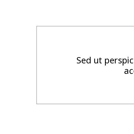
Sed ut perspic
ac