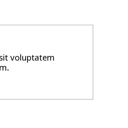
 sit voluptatem
um.