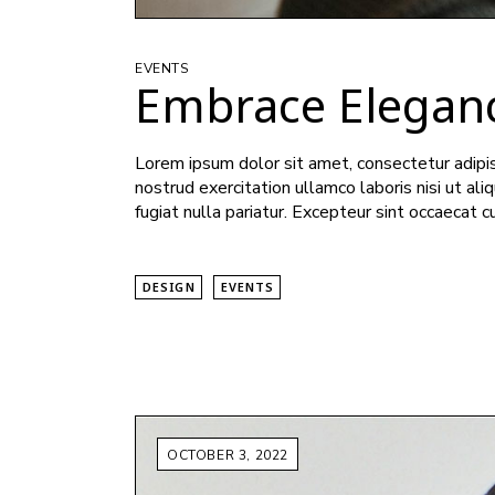
EVENTS
Embrace Elegan
Lorem ipsum dolor sit amet, consectetur adipis
nostrud exercitation ullamco laboris nisi ut al
fugiat nulla pariatur. Excepteur sint occaecat c
DESIGN
EVENTS
OCTOBER 3, 2022