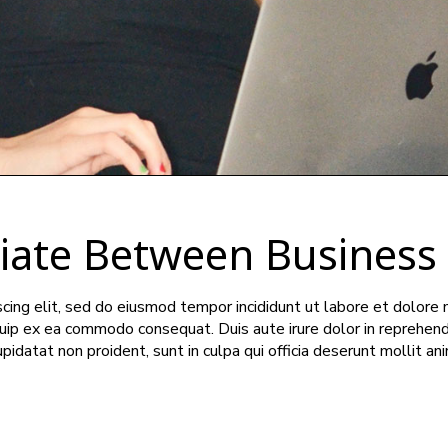
tiate Between Business
cing elit, sed do eiusmod tempor incididunt ut labore et dolore 
iquip ex ea commodo consequat. Duis aute irure dolor in reprehend
upidatat non proident, sunt in culpa qui officia deserunt mollit an