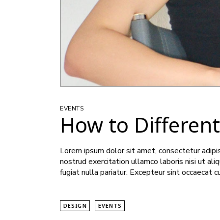
EVENTS
How to Differen
Lorem ipsum dolor sit amet, consectetur adipis
nostrud exercitation ullamco laboris nisi ut al
fugiat nulla pariatur. Excepteur sint occaecat c
DESIGN
EVENTS