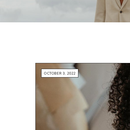
FAQ Page
OCTOBER 3, 2022