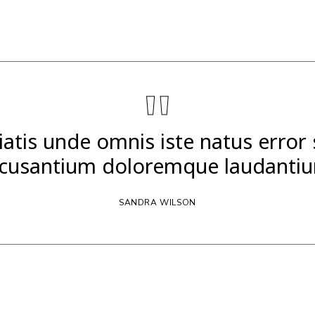
"
iatis unde omnis iste natus error
cusantium doloremque laudanti
SANDRA WILSON