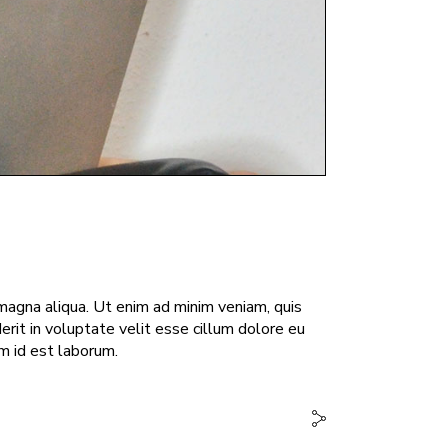
magna aliqua. Ut enim ad minim veniam, quis
erit in voluptate velit esse cillum dolore eu
im id est laborum.