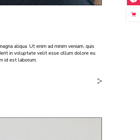
magna aliqua. Ut enim ad minim veniam, quis
erit in voluptate velit esse cillum dolore eu
im id est laborum.