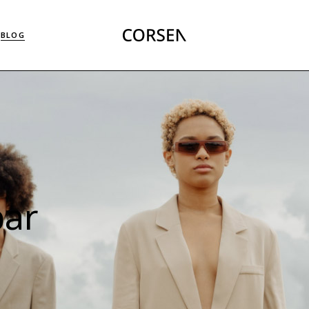
Right Sidebar List
BLOG
Left Sidebar List
No Sidebar List
Masonry List
Right Sidebar List
Post Types
Left Sidebar List
No Sidebar List
Masonry List
Post Types
bar