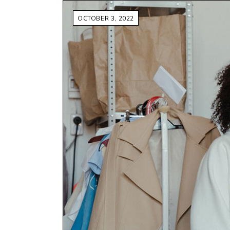
OCTOBER 3, 2022