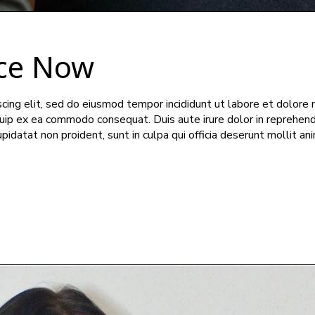
ce Now
cing elit, sed do eiusmod tempor incididunt ut labore et dolore 
iquip ex ea commodo consequat. Duis aute irure dolor in reprehend
upidatat non proident, sunt in culpa qui officia deserunt mollit an