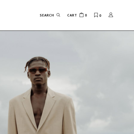
CART
0
0