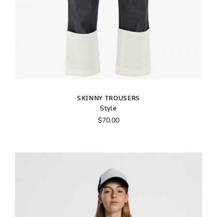
SKINNY TROUSERS
Style
$
70.00