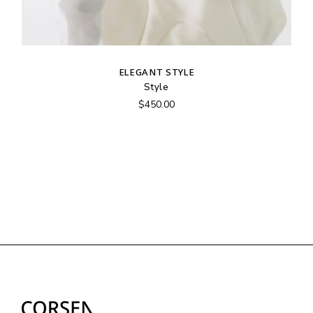
ELEGANT STYLE
Style
$
450.00