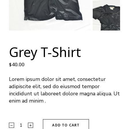
Grey T-Shirt
$
40.00
Lorem ipsum dolor sit amet, consectetur
adipiscite elit, sed do eiusmod tempor
incididunt ut laboreet dolore magna aliqua. Ut
enim ad minim .
ADD TO CART