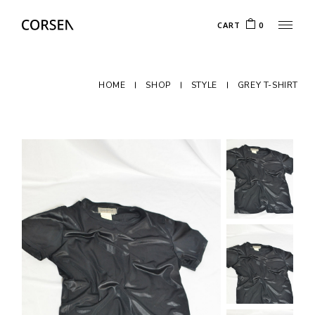
CART
0
HOME
SHOP
STYLE
GREY T-SHIRT