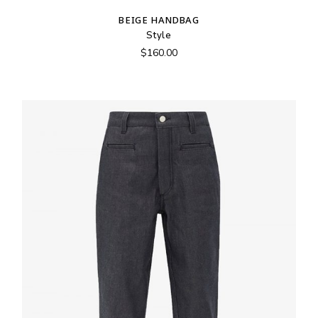
BEIGE HANDBAG
Style
$
160.00