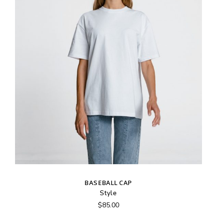
BASEBALL CAP
Style
$
85.00