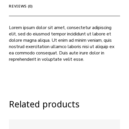
REVIEWS (0)
Lorem ipsum dolor sit amet, consectetur adipiscing
elit, sed do eiusmod tempor incididunt ut labore et
dolore magna aliqua. Ut enim ad minim veniam, quis
nostrud exercitation ullamco laboris nisi ut aliquip ex
ea commodo consequat. Duis aute irure dolor in
reprehenderit in voluptate velit esse.
Related products