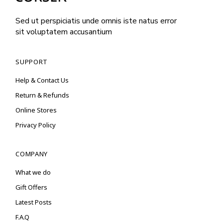
Sed ut perspiciatis unde omnis iste natus error
sit voluptatem accusantium
SUPPORT
Help & Contact Us
Return & Refunds
Online Stores
Privacy Policy
COMPANY
What we do
Gift Offers
Latest Posts
F.A.Q