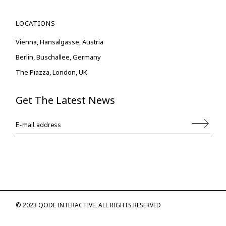
LOCATIONS
Vienna, Hansalgasse, Austria
Berlin, Buschallee, Germany
The Piazza, London, UK
Get The Latest News
© 2023
QODE INTERACTIVE
, ALL RIGHTS RESERVED