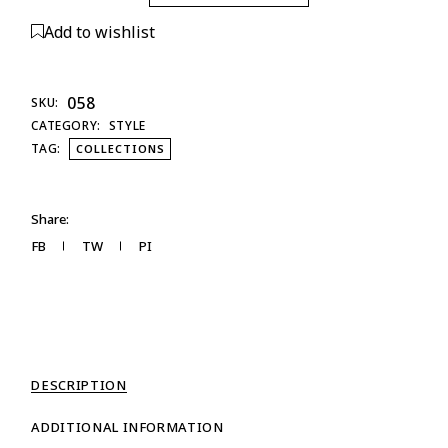
Add to wishlist
058
SKU:
CATEGORY:
STYLE
TAG:
COLLECTIONS
Share:
FB
TW
PI
DESCRIPTION
ADDITIONAL INFORMATION