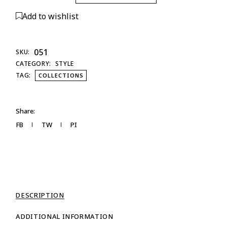
Add to wishlist
051
SKU:
CATEGORY:
STYLE
TAG:
COLLECTIONS
Share:
FB
TW
PI
DESCRIPTION
ADDITIONAL INFORMATION