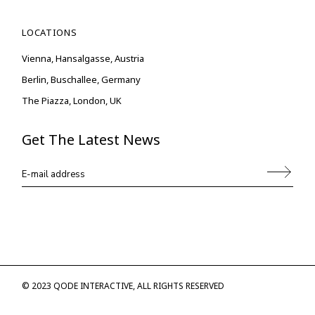
LOCATIONS
Vienna, Hansalgasse, Austria
Berlin, Buschallee, Germany
The Piazza, London, UK
Get The Latest News
© 2023
QODE INTERACTIVE
, ALL RIGHTS RESERVED