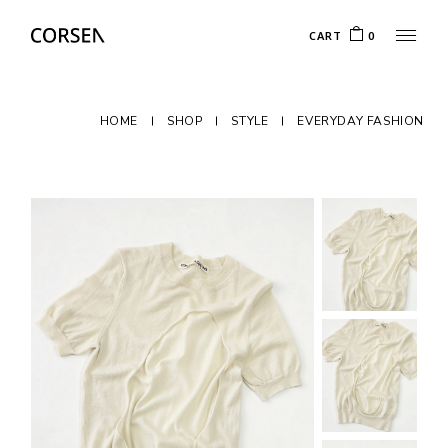
CART
0
HOME
SHOP
STYLE
EVERYDAY FASHION