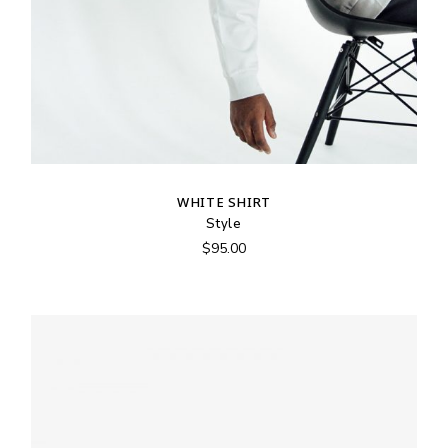
WHITE SHIRT
Style
$
95.00