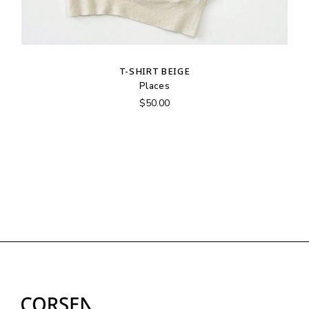
T-SHIRT BEIGE
Places
$
50.00