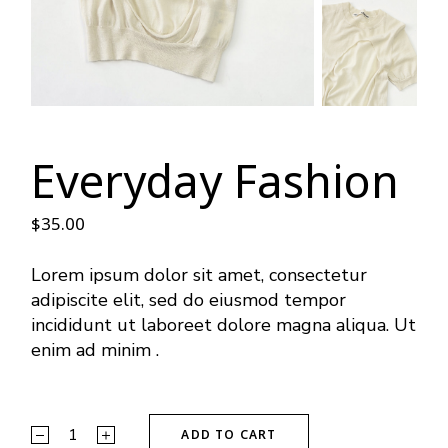
Everyday Fashion
$
35.00
Lorem ipsum dolor sit amet, consectetur
adipiscite elit, sed do eiusmod tempor
incididunt ut laboreet dolore magna aliqua. Ut
enim ad minim .
ADD TO CART