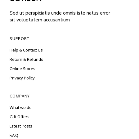
Sed ut perspiciatis unde omnis iste natus error
sit voluptatem accusantium
SUPPORT
Help & Contact Us
Return & Refunds
Online Stores
Privacy Policy
COMPANY
What we do
Gift Offers
Latest Posts
F.A.Q