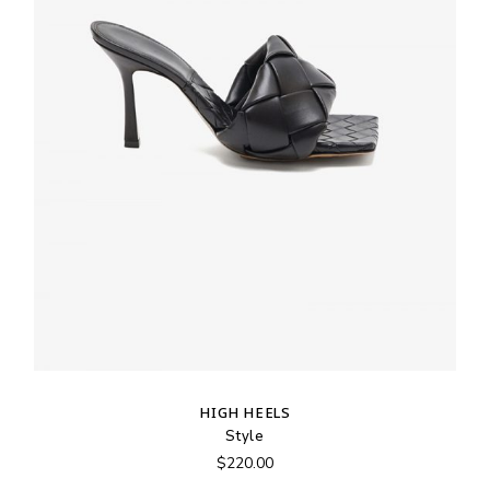
HIGH HEELS
Style
$
220.00