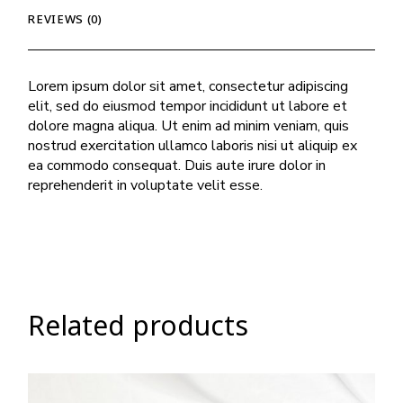
REVIEWS (0)
Lorem ipsum dolor sit amet, consectetur adipiscing
elit, sed do eiusmod tempor incididunt ut labore et
dolore magna aliqua. Ut enim ad minim veniam, quis
nostrud exercitation ullamco laboris nisi ut aliquip ex
ea commodo consequat. Duis aute irure dolor in
reprehenderit in voluptate velit esse.
Related products