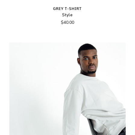
GREY T-SHIRT
Style
$
40.00