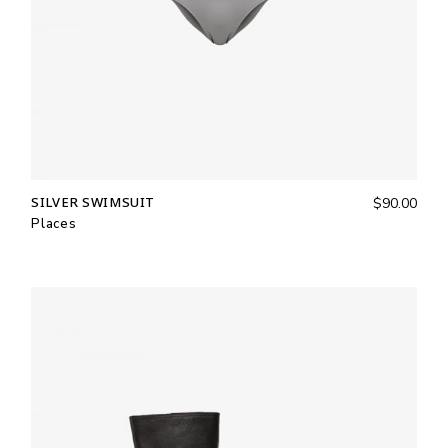
SILVER SWIMSUIT
$
90.00
Places