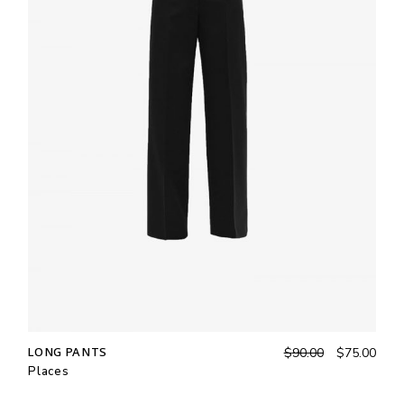
LONG PANTS
$
90.00
$
75.00
Places