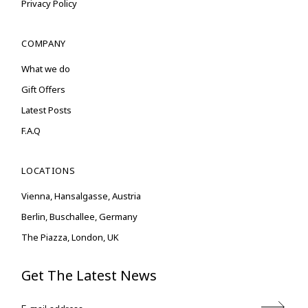
Privacy Policy
COMPANY
What we do
Gift Offers
Latest Posts
F.A.Q
LOCATIONS
Vienna, Hansalgasse, Austria
Berlin, Buschallee, Germany
The Piazza, London, UK
Get The Latest News