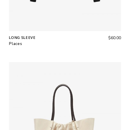
LONG SLEEVE
$
60.00
Places