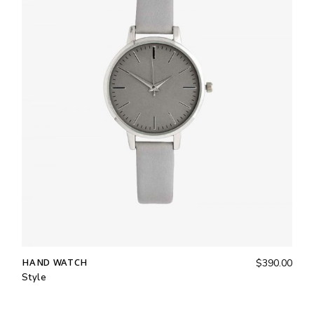
HAND WATCH
$
390.00
Style