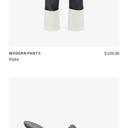
MODERN PANTS
$
105.00
Style