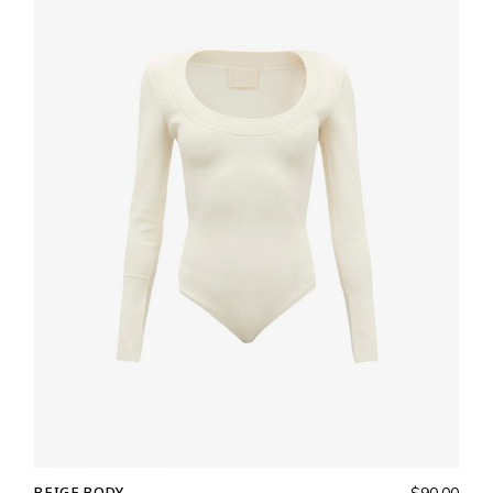
BEIGE BODY