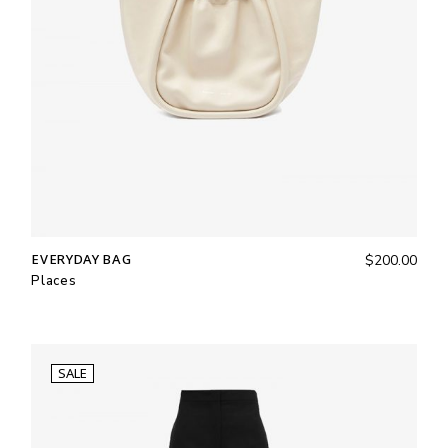
EVERYDAY BAG
$
200.00
Places
SALE