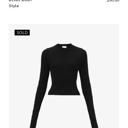
$
90.00
Style
SOLD