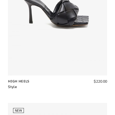
HIGH HEELS
$
220.00
Style
NEW