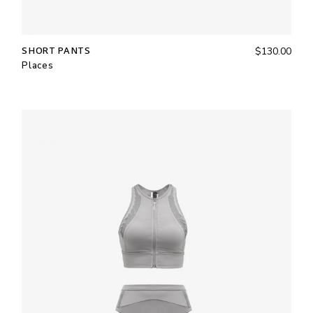
SHORT PANTS
$
130.00
Places