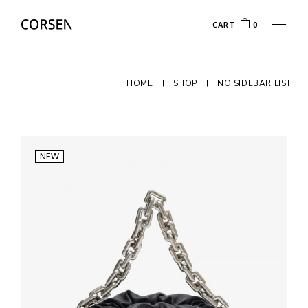
CART
0
HOME
SHOP
NO SIDEBAR LIST
NEW