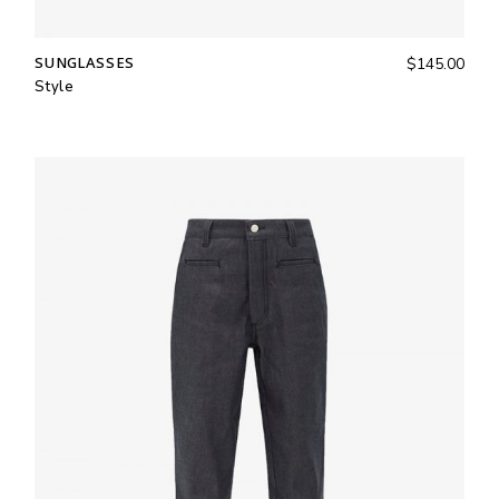
SUNGLASSES
$
145.00
Style