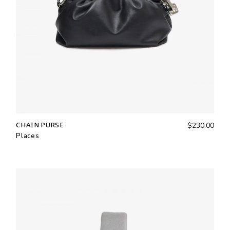
CHAIN PURSE
$
230.00
Places