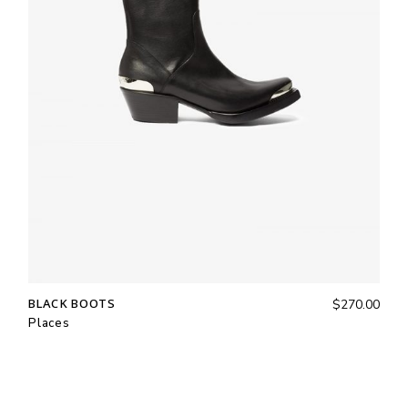
BLACK BOOTS
$
270.00
Places