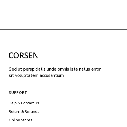
Sed ut perspiciatis unde omnis iste natus error
sit voluptatem accusantium
SUPPORT
Help & Contact Us
Return & Refunds
Online Stores