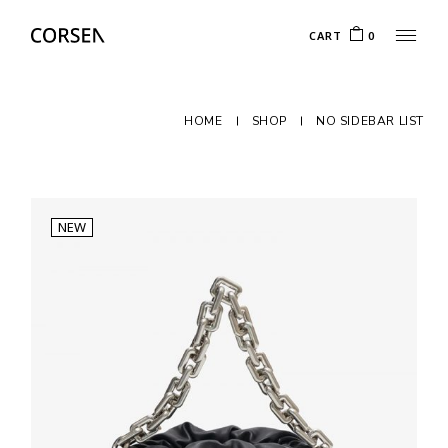
CART
0
HOME
SHOP
NO SIDEBAR LIST
NEW