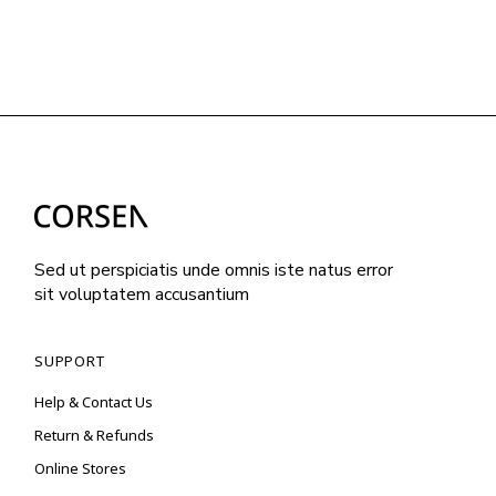
Sed ut perspiciatis unde omnis iste natus error
sit voluptatem accusantium
SUPPORT
Help & Contact Us
Return & Refunds
Online Stores