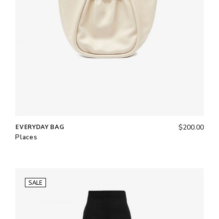
EVERYDAY BAG
$
200.00
Places
SALE