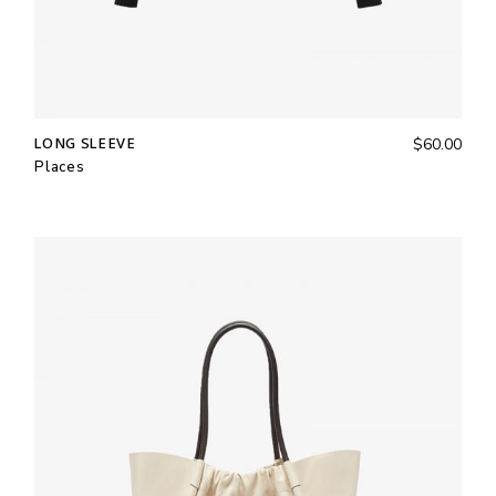
LONG SLEEVE
$
60.00
Places