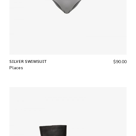
SILVER SWIMSUIT
$
90.00
Places