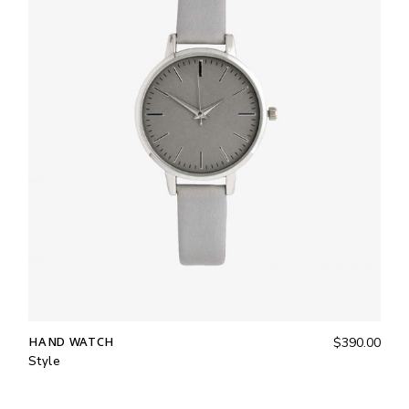
HAND WATCH
$
390.00
Style