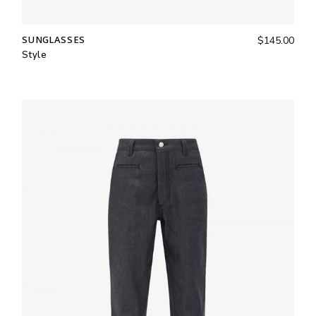
SUNGLASSES
$
145.00
Style