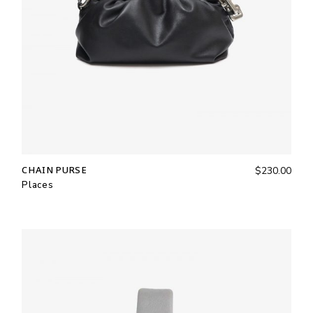
CHAIN PURSE
$
230.00
Places