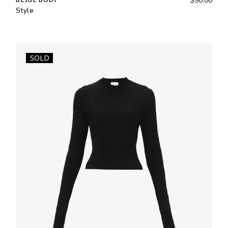
$
90.00
Style
SOLD