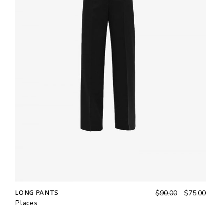
LONG PANTS
$
90.00
$
75.00
Places