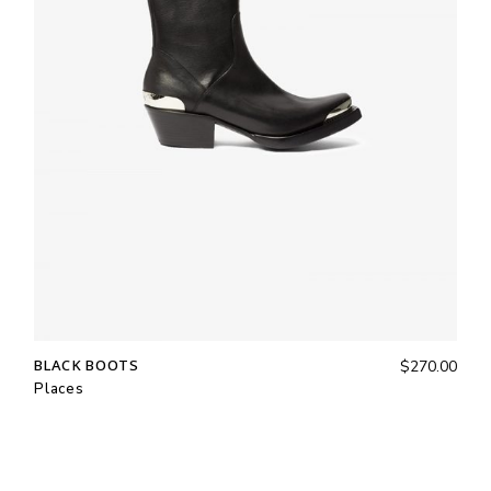
BLACK BOOTS
$
270.00
Places