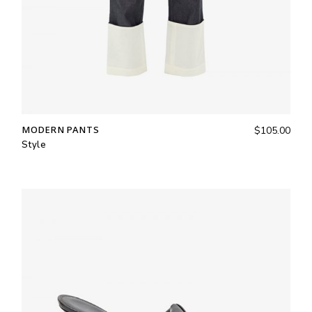
MODERN PANTS
$
105.00
Style