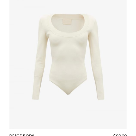
BEIGE BODY