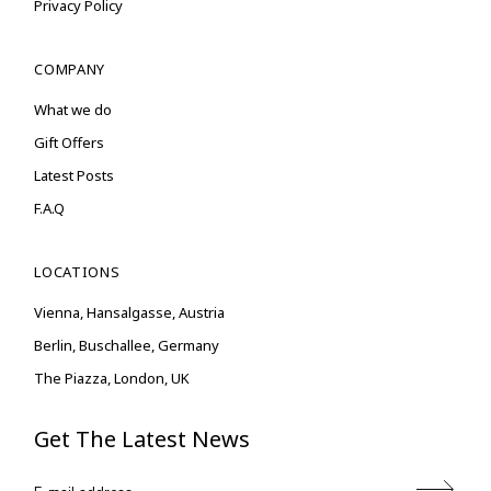
Privacy Policy
COMPANY
What we do
Gift Offers
Latest Posts
F.A.Q
LOCATIONS
Vienna, Hansalgasse, Austria
Berlin, Buschallee, Germany
The Piazza, London, UK
Get The Latest News