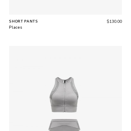
SHORT PANTS
$
130.00
Places