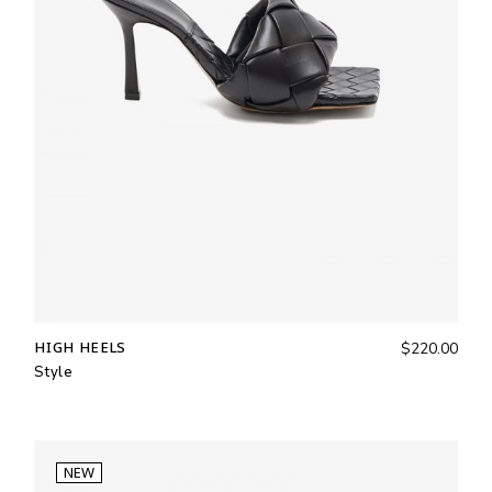
HIGH HEELS
$
220.00
Style
NEW