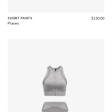
SHORT PANTS
$
130.00
Places