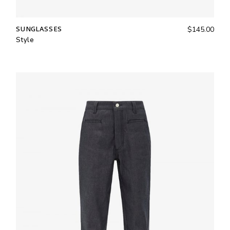
SUNGLASSES
$
145.00
Style