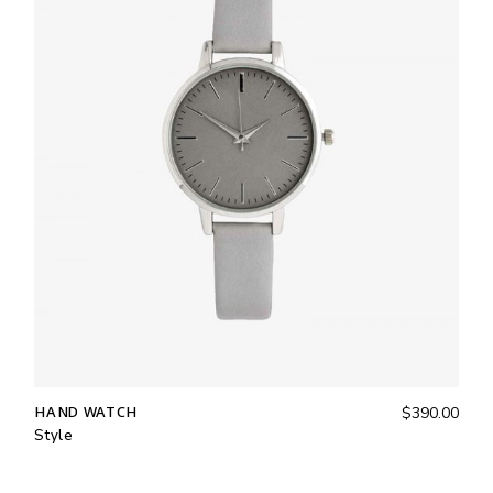
HAND WATCH
$
390.00
Style