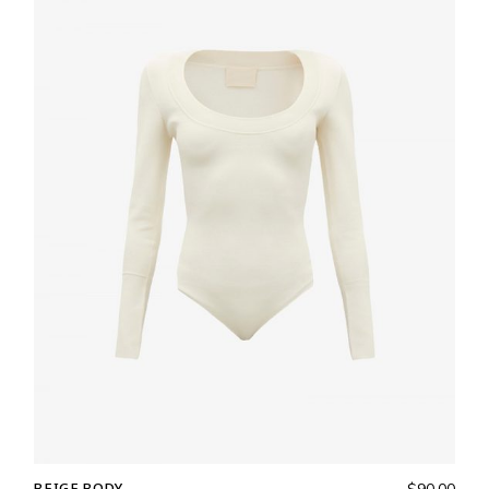
BEIGE BODY