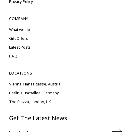
Privacy Policy
COMPANY
What we do
Gift Offers
Latest Posts
F.A.Q
LOCATIONS
Vienna, Hansalgasse, Austria
Berlin, Buschallee, Germany
The Piazza, London, UK
Get The Latest News