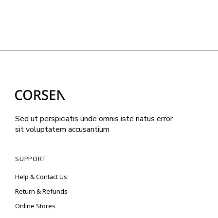
Sed ut perspiciatis unde omnis iste natus error
sit voluptatem accusantium
SUPPORT
Help & Contact Us
Return & Refunds
Online Stores