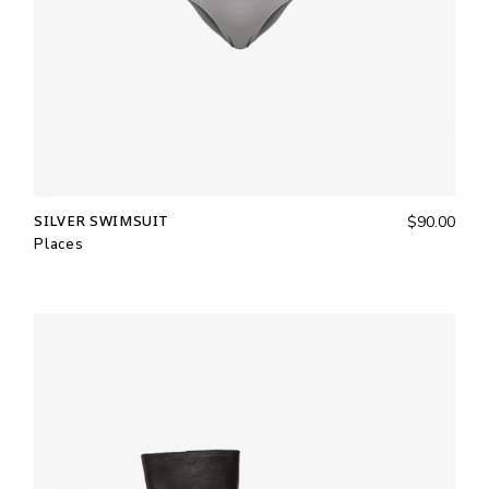
SILVER SWIMSUIT
$
90.00
Places