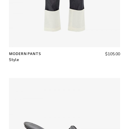
MODERN PANTS
$
105.00
Style