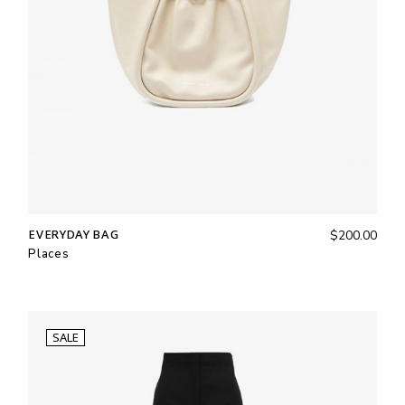
EVERYDAY BAG
$
200.00
Places
SALE