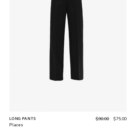
LONG PANTS
$
90.00
$
75.00
Places