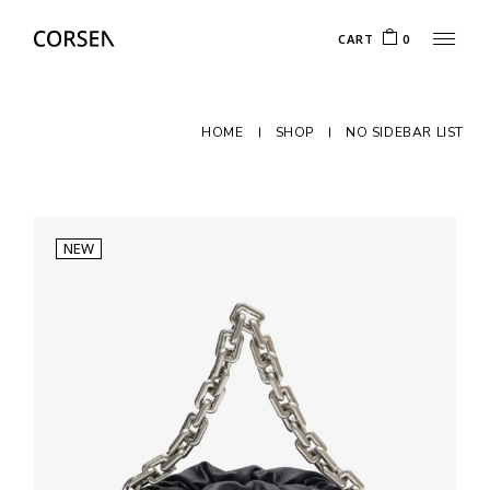
CART
0
HOME
SHOP
NO SIDEBAR LIST
NEW