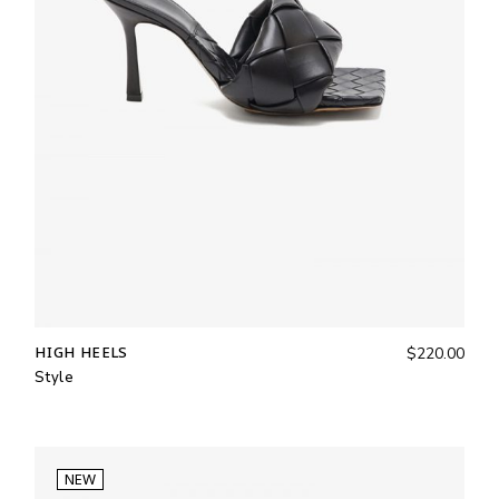
HIGH HEELS
$
220.00
Style
NEW