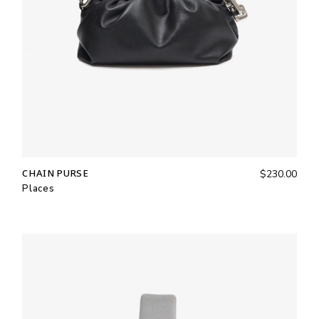
CHAIN PURSE
$
230.00
Places