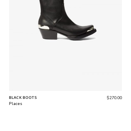
BLACK BOOTS
$
270.00
Places