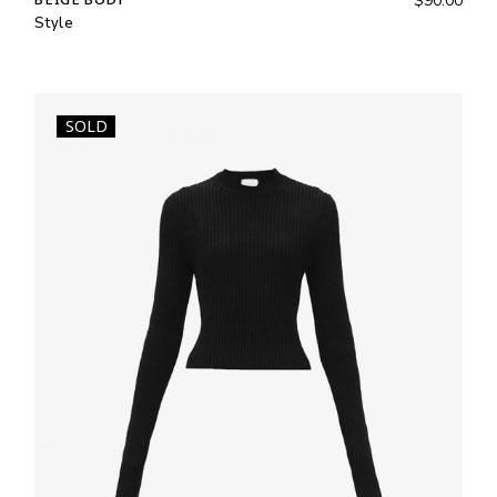
$
90.00
Style
SOLD