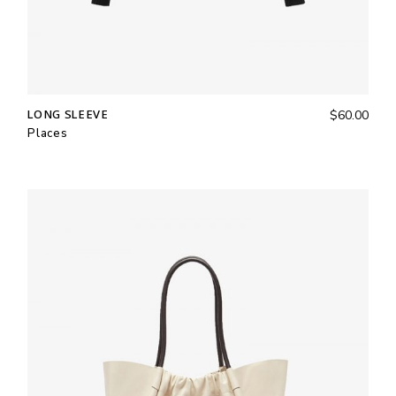
LONG SLEEVE
$
60.00
Places