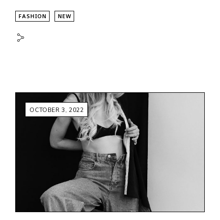
FASHION
NEW
OCTOBER 3, 2022