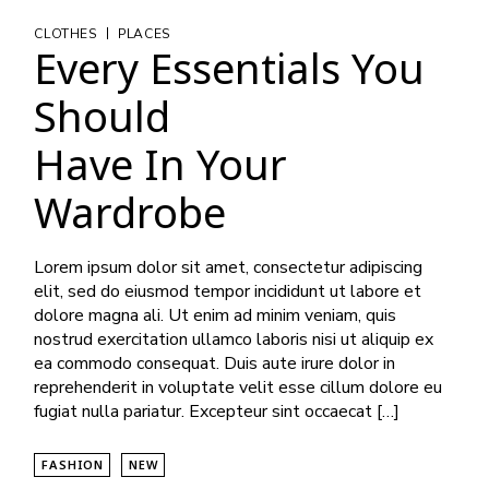
|
CLOTHES
PLACES
Every Essentials You
Should
Have In Your
Wardrobe
Lorem ipsum dolor sit amet, consectetur adipiscing
elit, sed do eiusmod tempor incididunt ut labore et
dolore magna ali. Ut enim ad minim veniam, quis
nostrud exercitation ullamco laboris nisi ut aliquip ex
ea commodo consequat. Duis aute irure dolor in
reprehenderit in voluptate velit esse cillum dolore eu
fugiat nulla pariatur. Excepteur sint occaecat […]
FASHION
NEW