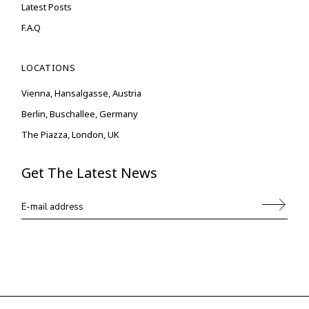
Latest Posts
F.A.Q
LOCATIONS
Vienna, Hansalgasse, Austria
Berlin, Buschallee, Germany
The Piazza, London, UK
Get The Latest News