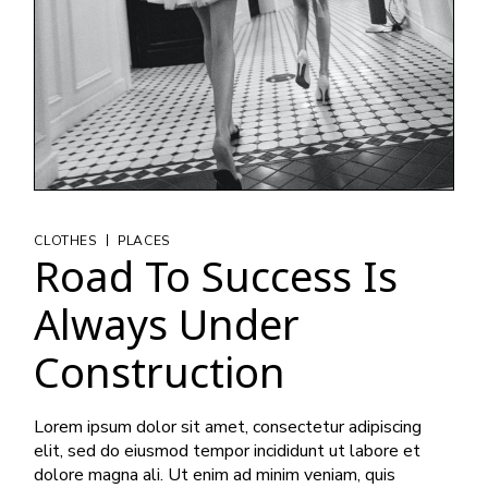
|
CLOTHES
PLACES
Road To Success Is
Always Under
Construction
Lorem ipsum dolor sit amet, consectetur adipiscing
elit, sed do eiusmod tempor incididunt ut labore et
dolore magna ali. Ut enim ad minim veniam, quis