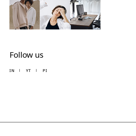
Follow us
IN
YT
PI