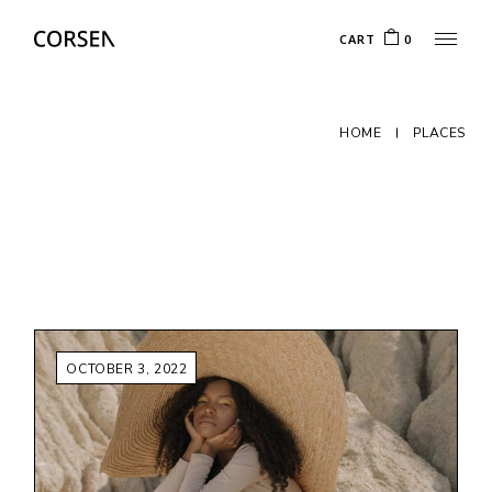
Skip
to
CART
0
the
content
HOME
PLACES
OCTOBER 3, 2022