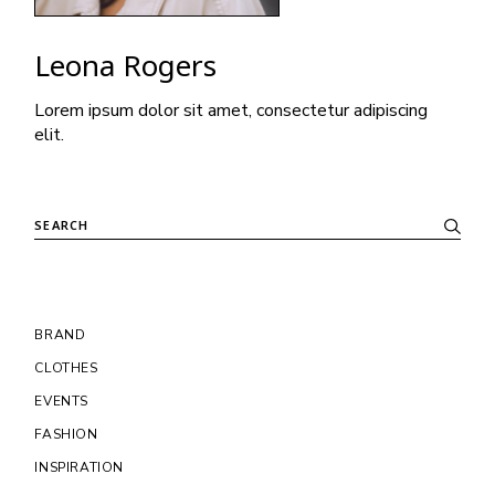
Leona Rogers
Lorem ipsum dolor sit amet, consectetur adipiscing
elit.
Search
BRAND
CLOTHES
EVENTS
FASHION
INSPIRATION