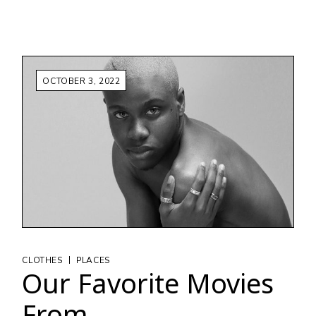
OCTOBER 3, 2022
|
CLOTHES
PLACES
Our Favorite Movies
From