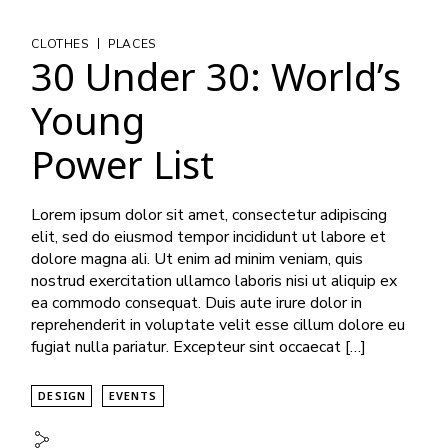
|
CLOTHES
PLACES
30 Under 30: World’s
Young
Power List
Lorem ipsum dolor sit amet, consectetur adipiscing
elit, sed do eiusmod tempor incididunt ut labore et
dolore magna ali. Ut enim ad minim veniam, quis
nostrud exercitation ullamco laboris nisi ut aliquip ex
ea commodo consequat. Duis aute irure dolor in
reprehenderit in voluptate velit esse cillum dolore eu
fugiat nulla pariatur. Excepteur sint occaecat […]
DESIGN
EVENTS