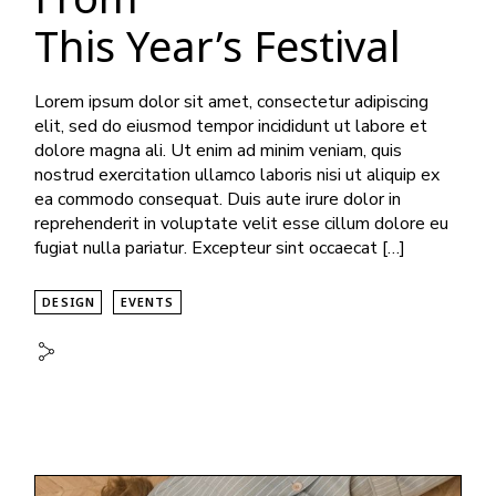
This Year’s Festival
Lorem ipsum dolor sit amet, consectetur adipiscing
elit, sed do eiusmod tempor incididunt ut labore et
dolore magna ali. Ut enim ad minim veniam, quis
nostrud exercitation ullamco laboris nisi ut aliquip ex
ea commodo consequat. Duis aute irure dolor in
reprehenderit in voluptate velit esse cillum dolore eu
fugiat nulla pariatur. Excepteur sint occaecat […]
DESIGN
EVENTS