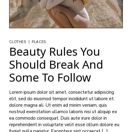
|
CLOTHES
PLACES
Beauty Rules You
Should Break And
Some To Follow
Lorem ipsum dolor sit amet, consectetur adipiscing
elit, sed do eiusmod tempor incididunt ut labore et
dolore magna ali. Ut enim ad minim veniam, quis
nostrud exercitation ullamco laboris nisi ut aliquip ex
ea commodo consequat. Duis aute irure dolor in
reprehenderit in voluptate velit esse cillum dolore eu
fugiat nulla pariatur. Excepteur sint occaecat […]