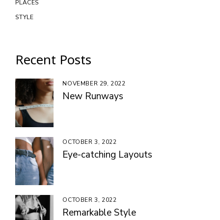
PLACES
STYLE
Recent Posts
NOVEMBER 29, 2022
New Runways
OCTOBER 3, 2022
Eye-catching Layouts
OCTOBER 3, 2022
Remarkable Style