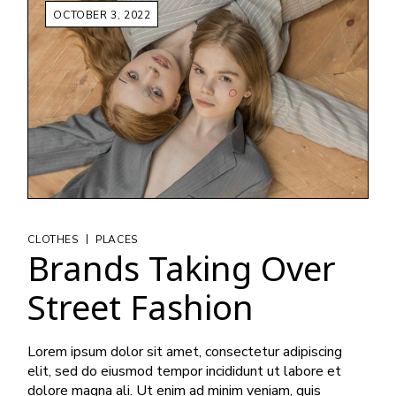
OCTOBER 3, 2022
|
CLOTHES
PLACES
Brands Taking Over
Street Fashion
Lorem ipsum dolor sit amet, consectetur adipiscing
elit, sed do eiusmod tempor incididunt ut labore et
dolore magna ali. Ut enim ad minim veniam, quis