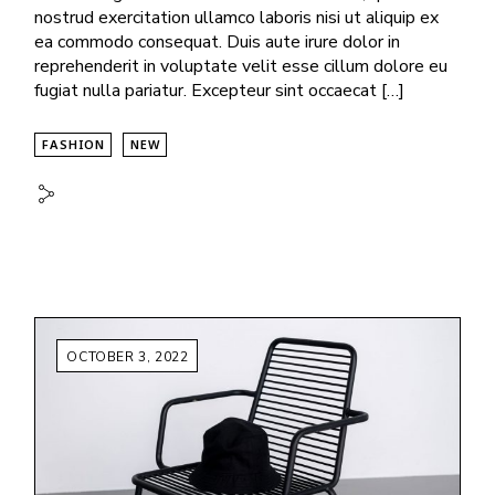
nostrud exercitation ullamco laboris nisi ut aliquip ex
ea commodo consequat. Duis aute irure dolor in
reprehenderit in voluptate velit esse cillum dolore eu
fugiat nulla pariatur. Excepteur sint occaecat […]
FASHION
NEW
OCTOBER 3, 2022