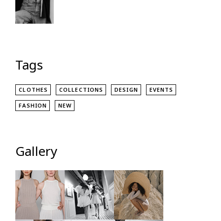
Tags
CLOTHES
COLLECTIONS
DESIGN
EVENTS
FASHION
NEW
Gallery