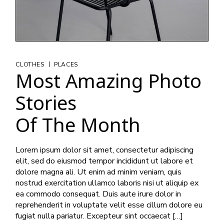
|
CLOTHES
PLACES
Most Amazing Photo
Stories
Of The Month
Lorem ipsum dolor sit amet, consectetur adipiscing
elit, sed do eiusmod tempor incididunt ut labore et
dolore magna ali. Ut enim ad minim veniam, quis
nostrud exercitation ullamco laboris nisi ut aliquip ex
ea commodo consequat. Duis aute irure dolor in
reprehenderit in voluptate velit esse cillum dolore eu
fugiat nulla pariatur. Excepteur sint occaecat […]