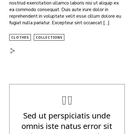
nostrud exercitation ullamco laboris nisi ut aliquip ex
ea commodo consequat. Duis aute irure dolor in
reprehenderit in voluptate velit esse cillum dolore eu
fugiat nulla pariatur. Excepteur sint occaecat […]
CLOTHES
COLLECTIONS
"
Sed ut perspiciatis unde
omnis iste natus error sit