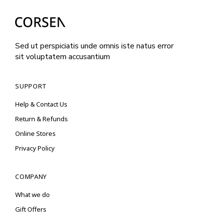
Sed ut perspiciatis unde omnis iste natus error
sit voluptatem accusantium
SUPPORT
Help & Contact Us
Return & Refunds
Online Stores
Privacy Policy
COMPANY
What we do
Gift Offers