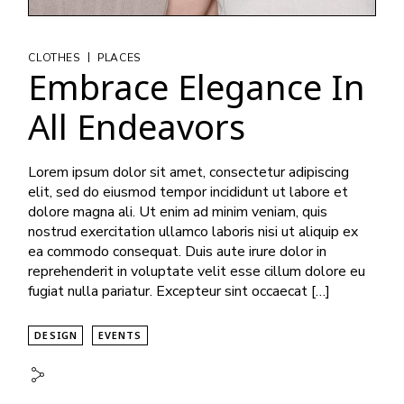
|
CLOTHES
PLACES
Embrace Elegance In
All Endeavors
Lorem ipsum dolor sit amet, consectetur adipiscing
elit, sed do eiusmod tempor incididunt ut labore et
dolore magna ali. Ut enim ad minim veniam, quis
nostrud exercitation ullamco laboris nisi ut aliquip ex
ea commodo consequat. Duis aute irure dolor in
reprehenderit in voluptate velit esse cillum dolore eu
fugiat nulla pariatur. Excepteur sint occaecat […]
DESIGN
EVENTS