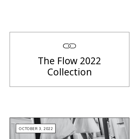
The Flow 2022
Collection
OCTOBER 3, 2022