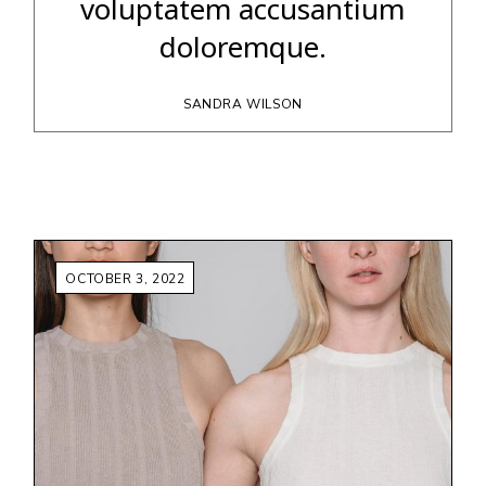
voluptatem accusantium
doloremque.
SANDRA WILSON
OCTOBER 3, 2022