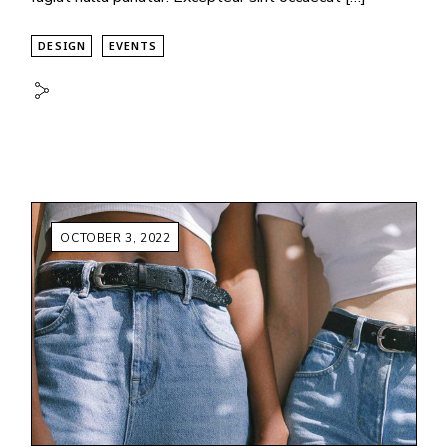
DESIGN
EVENTS
OCTOBER 3, 2022