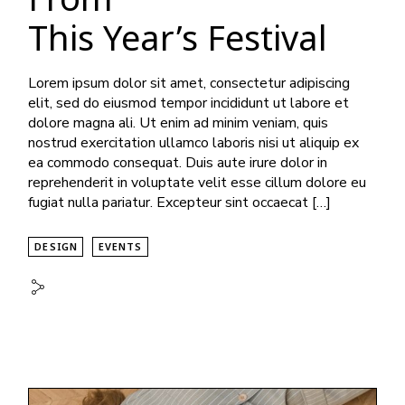
This Year’s Festival
Lorem ipsum dolor sit amet, consectetur adipiscing
elit, sed do eiusmod tempor incididunt ut labore et
dolore magna ali. Ut enim ad minim veniam, quis
nostrud exercitation ullamco laboris nisi ut aliquip ex
ea commodo consequat. Duis aute irure dolor in
reprehenderit in voluptate velit esse cillum dolore eu
fugiat nulla pariatur. Excepteur sint occaecat […]
DESIGN
EVENTS