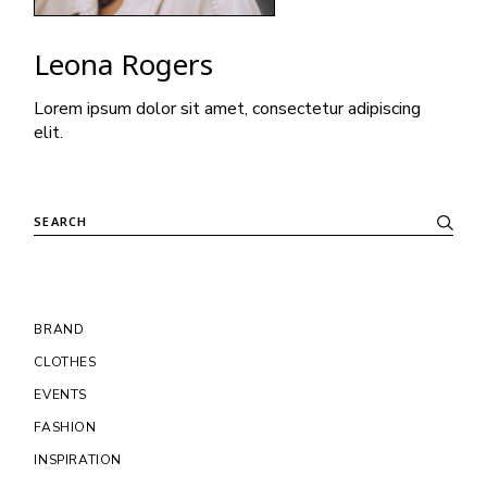
Leona Rogers
Lorem ipsum dolor sit amet, consectetur adipiscing
elit.
Search
BRAND
CLOTHES
EVENTS
FASHION
INSPIRATION