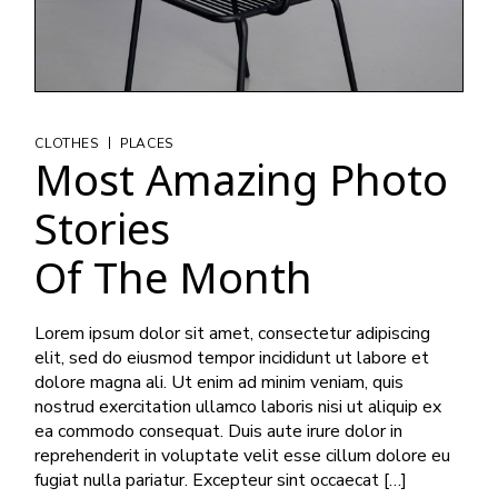
|
CLOTHES
PLACES
Most Amazing Photo
Stories
Of The Month
Lorem ipsum dolor sit amet, consectetur adipiscing
elit, sed do eiusmod tempor incididunt ut labore et
dolore magna ali. Ut enim ad minim veniam, quis
nostrud exercitation ullamco laboris nisi ut aliquip ex
ea commodo consequat. Duis aute irure dolor in
reprehenderit in voluptate velit esse cillum dolore eu
fugiat nulla pariatur. Excepteur sint occaecat […]