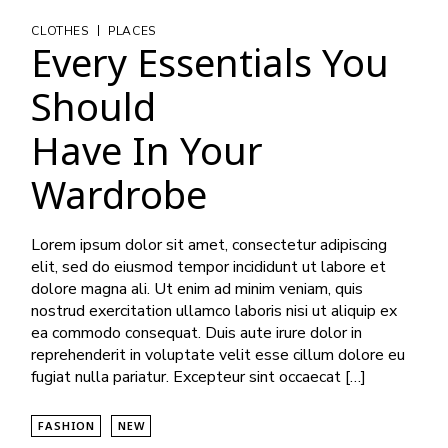
|
CLOTHES
PLACES
Every Essentials You
Should
Have In Your
Wardrobe
Lorem ipsum dolor sit amet, consectetur adipiscing
elit, sed do eiusmod tempor incididunt ut labore et
dolore magna ali. Ut enim ad minim veniam, quis
nostrud exercitation ullamco laboris nisi ut aliquip ex
ea commodo consequat. Duis aute irure dolor in
reprehenderit in voluptate velit esse cillum dolore eu
fugiat nulla pariatur. Excepteur sint occaecat […]
FASHION
NEW