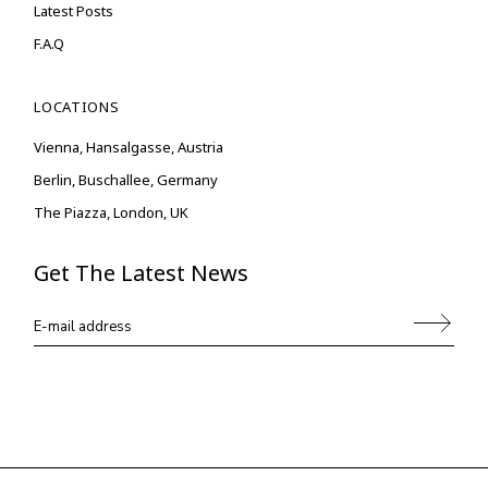
Latest Posts
F.A.Q
LOCATIONS
Vienna, Hansalgasse, Austria
Berlin, Buschallee, Germany
The Piazza, London, UK
Get The Latest News