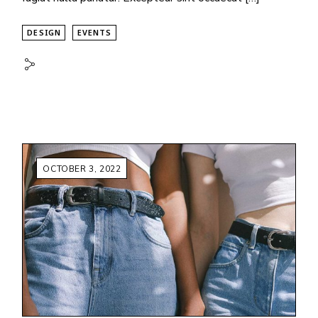
DESIGN
EVENTS
OCTOBER 3, 2022