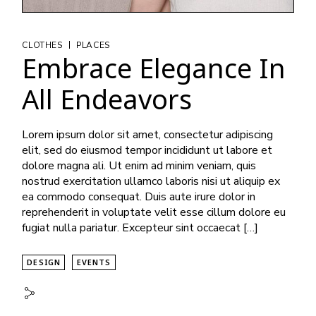
|
CLOTHES
PLACES
Embrace Elegance In
All Endeavors
Lorem ipsum dolor sit amet, consectetur adipiscing
elit, sed do eiusmod tempor incididunt ut labore et
dolore magna ali. Ut enim ad minim veniam, quis
nostrud exercitation ullamco laboris nisi ut aliquip ex
ea commodo consequat. Duis aute irure dolor in
reprehenderit in voluptate velit esse cillum dolore eu
fugiat nulla pariatur. Excepteur sint occaecat […]
DESIGN
EVENTS