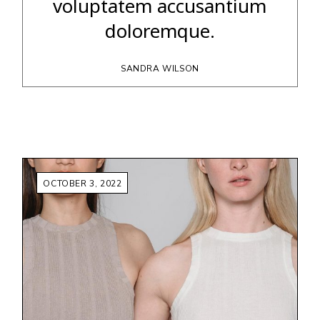
voluptatem accusantium
doloremque.
SANDRA WILSON
OCTOBER 3, 2022