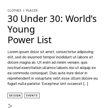
|
CLOTHES
PLACES
30 Under 30: World’s
Young
Power List
Lorem ipsum dolor sit amet, consectetur adipiscing
elit, sed do eiusmod tempor incididunt ut labore et
dolore magna ali. Ut enim ad minim veniam, quis
nostrud exercitation ullamco laboris nisi ut aliquip ex
ea commodo consequat. Duis aute irure dolor in
reprehenderit in voluptate velit esse cillum dolore eu
fugiat nulla pariatur. Excepteur sint occaecat […]
DESIGN
EVENTS