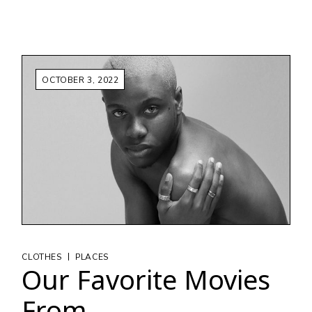
OCTOBER 3, 2022
|
CLOTHES
PLACES
Our Favorite Movies
From