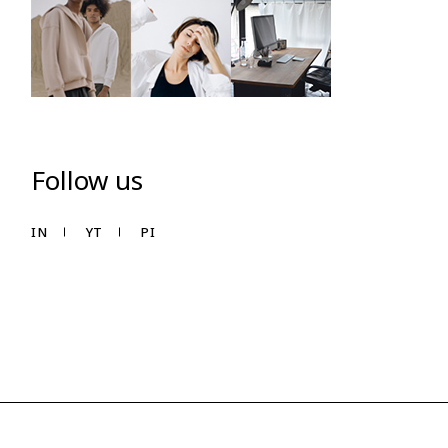
Follow us
IN
YT
PI