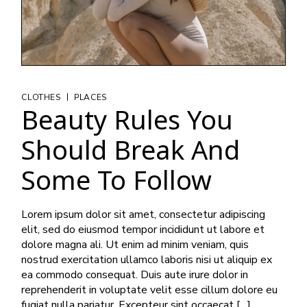
|
CLOTHES
PLACES
Beauty Rules You
Should Break And
Some To Follow
Lorem ipsum dolor sit amet, consectetur adipiscing
elit, sed do eiusmod tempor incididunt ut labore et
dolore magna ali. Ut enim ad minim veniam, quis
nostrud exercitation ullamco laboris nisi ut aliquip ex
ea commodo consequat. Duis aute irure dolor in
reprehenderit in voluptate velit esse cillum dolore eu
fugiat nulla pariatur. Excepteur sint occaecat […]