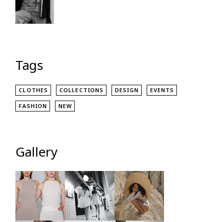
Tags
CLOTHES
COLLECTIONS
DESIGN
EVENTS
FASHION
NEW
Gallery