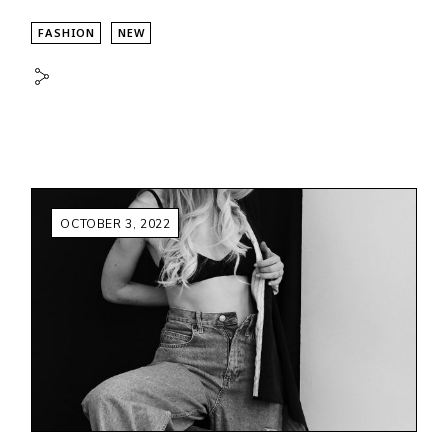
FASHION
NEW
OCTOBER 3, 2022