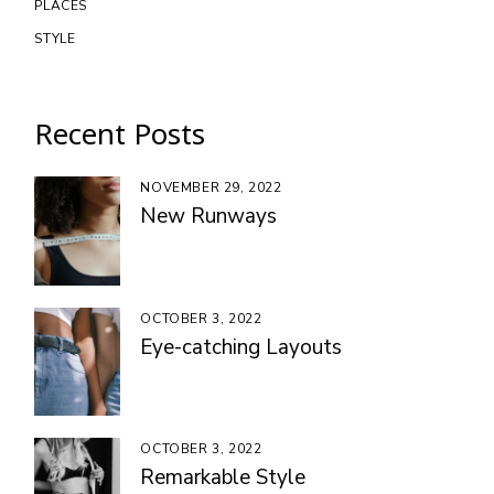
PLACES
STYLE
Recent Posts
NOVEMBER 29, 2022
New Runways
OCTOBER 3, 2022
Eye-catching Layouts
OCTOBER 3, 2022
Remarkable Style