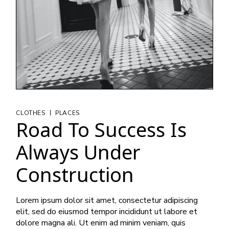
|
CLOTHES
PLACES
Road To Success Is
Always Under
Construction
Lorem ipsum dolor sit amet, consectetur adipiscing
elit, sed do eiusmod tempor incididunt ut labore et
dolore magna ali. Ut enim ad minim veniam, quis