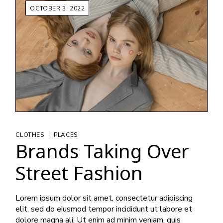
OCTOBER 3, 2022
|
CLOTHES
PLACES
Brands Taking Over
Street Fashion
Lorem ipsum dolor sit amet, consectetur adipiscing
elit, sed do eiusmod tempor incididunt ut labore et
dolore magna ali. Ut enim ad minim veniam, quis