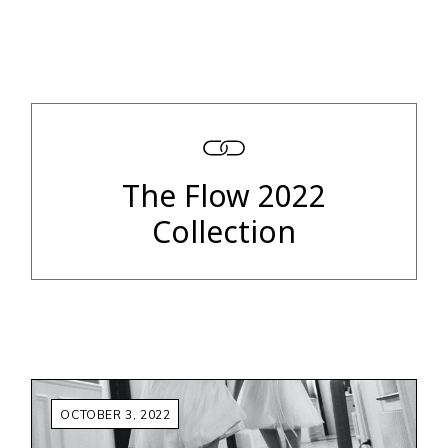
The Flow 2022
Collection
OCTOBER 3, 2022