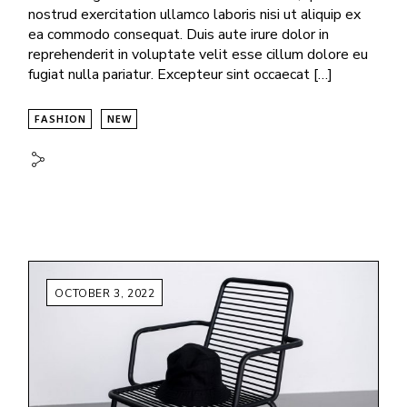
nostrud exercitation ullamco laboris nisi ut aliquip ex
ea commodo consequat. Duis aute irure dolor in
reprehenderit in voluptate velit esse cillum dolore eu
fugiat nulla pariatur. Excepteur sint occaecat […]
FASHION
NEW
OCTOBER 3, 2022