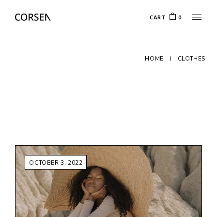
Skip
to
CART
0
the
content
HOME
CLOTHES
OCTOBER 3, 2022