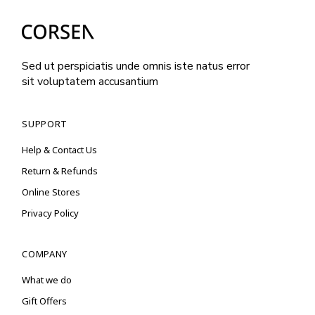
Sed ut perspiciatis unde omnis iste natus error
sit voluptatem accusantium
SUPPORT
Help & Contact Us
Return & Refunds
Online Stores
Privacy Policy
COMPANY
What we do
Gift Offers