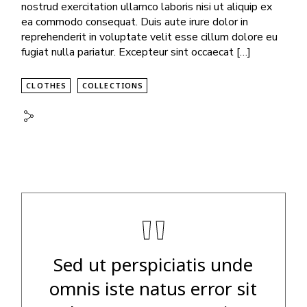
nostrud exercitation ullamco laboris nisi ut aliquip ex
ea commodo consequat. Duis aute irure dolor in
reprehenderit in voluptate velit esse cillum dolore eu
fugiat nulla pariatur. Excepteur sint occaecat […]
CLOTHES
COLLECTIONS
"
Sed ut perspiciatis unde
omnis iste natus error sit