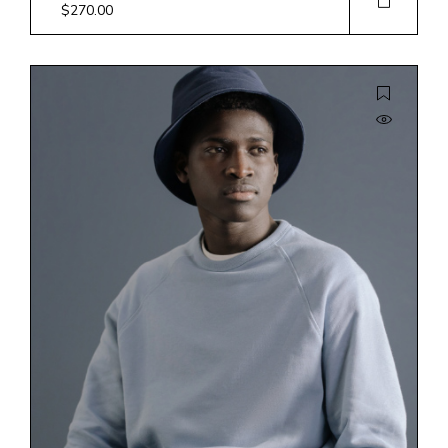
$
270.00