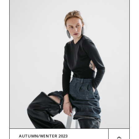
AUTUMN/WINTER 2023