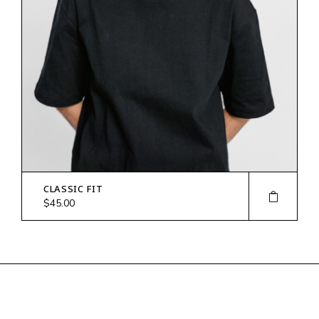
CLASSIC FIT
$
45.00