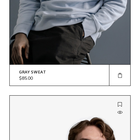
GRAY SWEAT
$
85.00