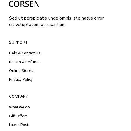
Sed ut perspiciatis unde omnis iste natus error
sit voluptatem accusantium
SUPPORT
Help & Contact Us
Return & Refunds
Online Stores
Privacy Policy
COMPANY
What we do
Gift Offers
Latest Posts