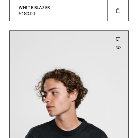
WHITE BLAZER
$
180.00