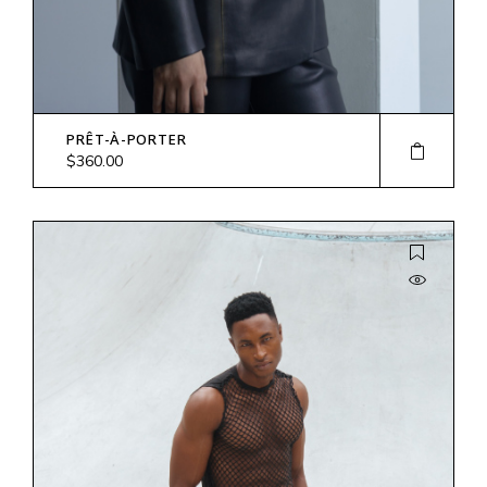
PRÊT-À-PORTER
$
360.00