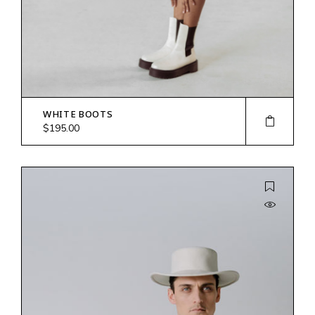
WHITE BOOTS
$
195.00