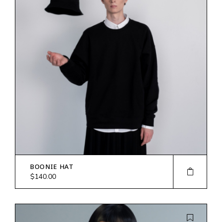
BOONIE HAT
$
140.00