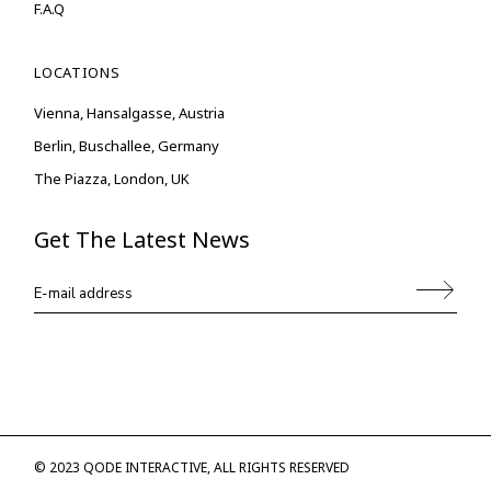
F.A.Q
LOCATIONS
Vienna, Hansalgasse, Austria
Berlin, Buschallee, Germany
The Piazza, London, UK
Get The Latest News
© 2023
QODE INTERACTIVE
, ALL RIGHTS RESERVED