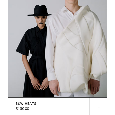
B&W HEATS
$
130.00