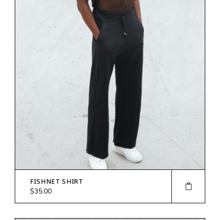
FISHNET SHIRT
$
35.00