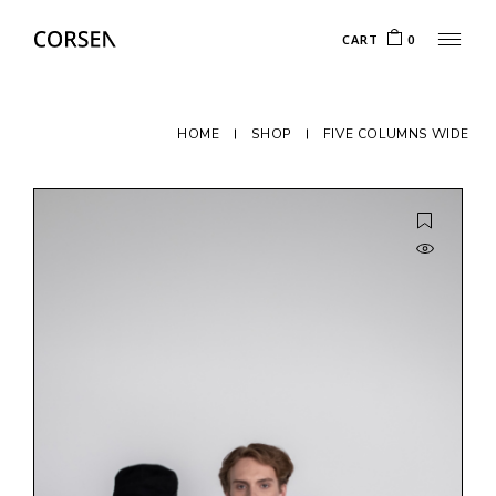
CART
0
HOME
SHOP
FIVE COLUMNS WIDE