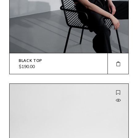
BLACK TOP
$
190.00