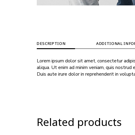
DESCRIPTION
ADDITIONAL INF
Lorem ipsum dolor sit amet, consectetur adipis
aliqua. Ut enim ad minim veniam, quis nostrud 
Duis aute irure dolor in reprehenderit in volupt
Related products