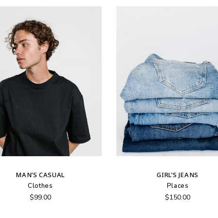
MAN’S CASUAL
GIRL’S JEANS
Clothes
Places
$
99.00
$
150.00