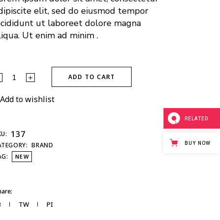
dipiscite elit, sed do eiusmod tempor
ncididunt ut laboreet dolore magna
liqua. Ut enim ad minim .
ADD TO CART
Add to wishlist
RELATED
137
KU:
BUY NOW
ATEGORY:
BRAND
AG:
NEW
are:
B
TW
PI