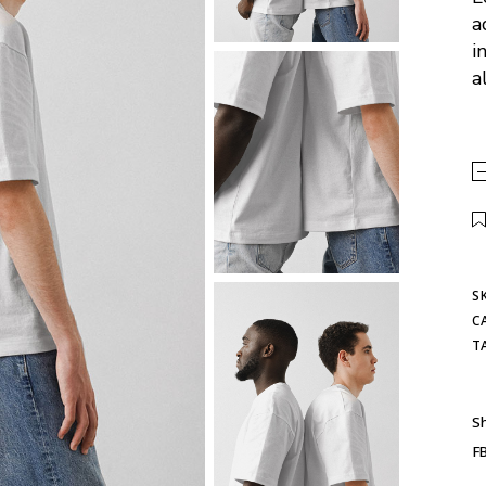
a
i
a
S
C
T
Sh
F