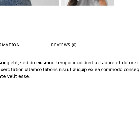
ORMATION
REVIEWS (0)
cing elit, sed do eiusmod tempor incididunt ut labore et dolore
exercitation ullamco laboris nisi ut aliquip ex ea commodo conseq
ate velit esse.