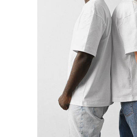
FAQ Page