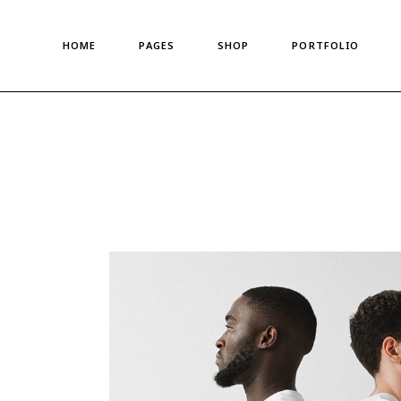
Main Home
About Us
Standard List
HOME
PAGES
SHOP
PORTFOLIO
Shop Metro
About Me
Gallery List
Left Menu Home
Meet The Team
Portfolio Singles
Horizontal Shop
Our Team
Main Home
About Us
Standard List
Denim Store
Our Clients
Shop Metro
About Me
Gallery List
Split Screen Showcase
Pricing Plans
Left Menu Home
Meet The Team
Portfolio Singles
Fashion Store
Gift Card
Horizontal Shop
Our Team
Coming Soon
Privacy Policy
Denim Store
Our Clients
Fullscreen Shop
Our Locations
Split Screen Showcase
Pricing Plans
Landing
Get In Touch
Fashion Store
Gift Card
Contact us
Coming Soon
Privacy Policy
FAQ Page
Fullscreen Shop
Our Locations
Landing
Get In Touch
Contact us