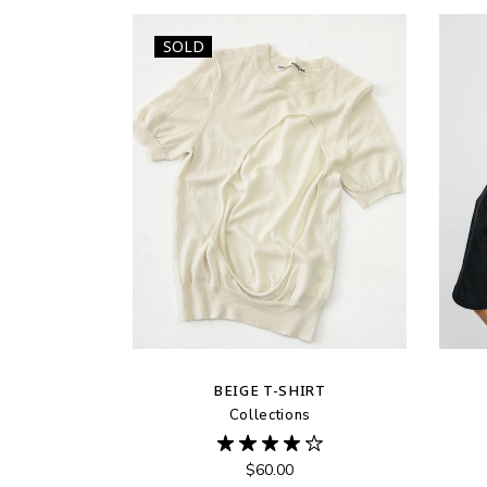
SOLD
BEIGE T-SHIRT
Collections
$
60.00