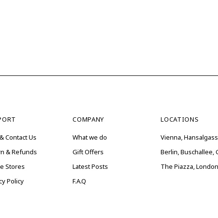
PORT
COMPANY
LOCATIONS
& Contact Us
What we do
Vienna, Hansalgass
rn & Refunds
Gift Offers
Berlin, Buschallee
ne Stores
Latest Posts
The Piazza, London
cy Policy
F.A.Q