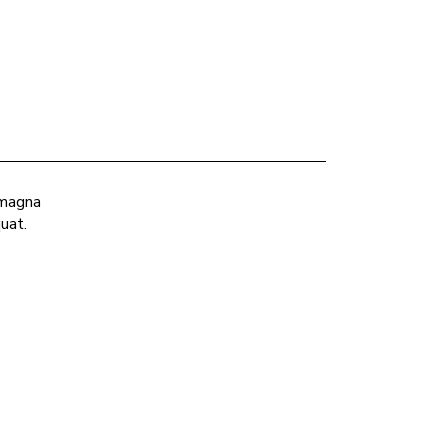
 magna
uat.