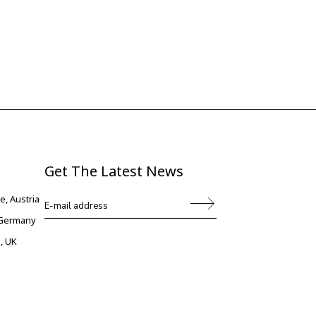
Get The Latest News
e, Austria
, Germany
, UK