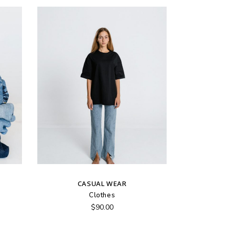
CASUAL WEAR
Clothes
$
90.00