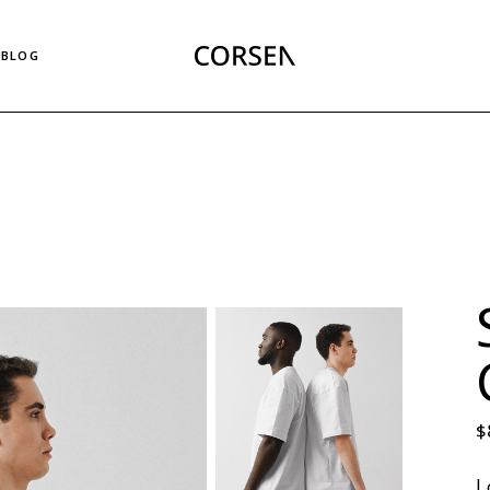
Right Sidebar List
BLOG
Left Sidebar List
No Sidebar List
Masonry List
Right Sidebar List
Post Types
Left Sidebar List
No Sidebar List
Masonry List
Post Types
$
L