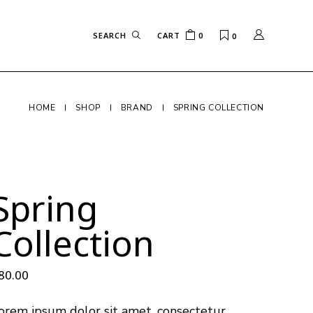
CART
0
0
HOME
SHOP
BRAND
SPRING COLLECTION
Spring
Collection
80.00
orem ipsum dolor sit amet, consectetur