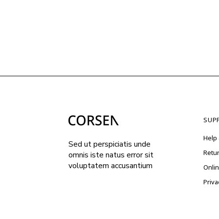
SUP
Help 
Sed ut perspiciatis unde
Retu
omnis iste natus error sit
voluptatem accusantium
Onli
Priva