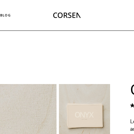
Right Sidebar List
BLOG
Left Sidebar List
No Sidebar List
Masonry List
Right Sidebar List
Post Types
Left Sidebar List
No Sidebar List
Masonry List
Post Types
L
a