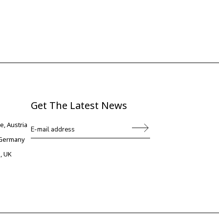
Get The Latest News
e, Austria
, Germany
, UK