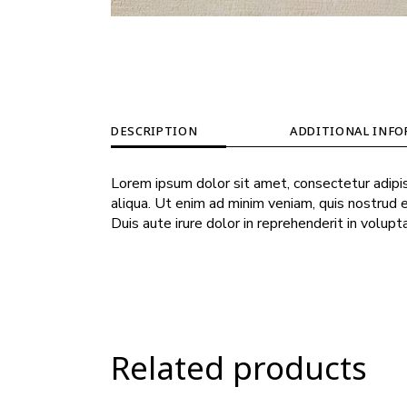
DESCRIPTION
ADDITIONAL INF
Lorem ipsum dolor sit amet, consectetur adipis
aliqua. Ut enim ad minim veniam, quis nostrud 
Duis aute irure dolor in reprehenderit in volupt
Related products