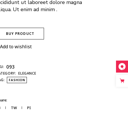
ncididunt ut laboreet dolore magna
liqua. Ut enim ad minim .
BUY PRODUCT
Add to wishlist
093
KU:
ATEGORY:
ELEGANCE
AG:
FASHION
are:
B
TW
PI