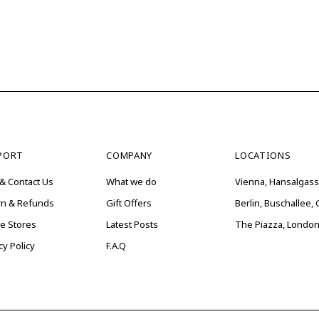
PORT
COMPANY
LOCATIONS
& Contact Us
What we do
Vienna, Hansalgass
rn & Refunds
Gift Offers
Berlin, Buschallee
ne Stores
Latest Posts
The Piazza, London
cy Policy
F.A.Q