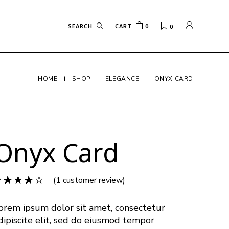
CART
0
0
HOME
SHOP
ELEGANCE
ONYX CARD
Onyx Card
(
1
customer review)
orem ipsum dolor sit amet, consectetur
dipiscite elit, sed do eiusmod tempor