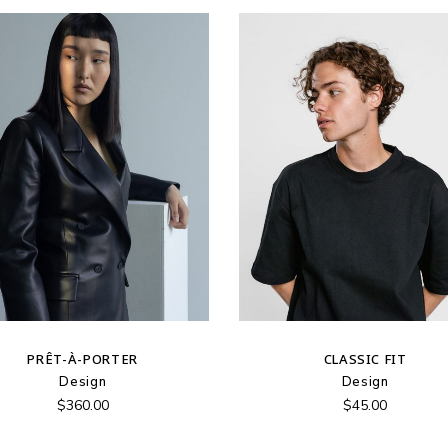
PRÊT-À-PORTER
CLASSIC FIT
Design
Design
$
360.00
$
45.00