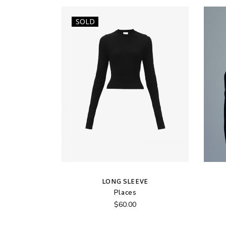
SOLD
LONG SLEEVE
Places
$
60.00