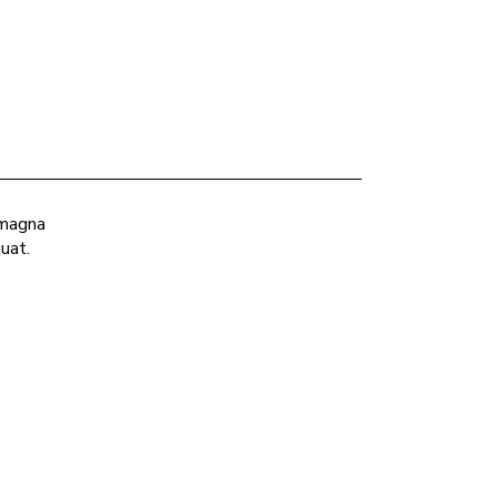
 magna
uat.