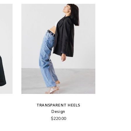
TRANSPARENT HEELS
Design
$
220.00