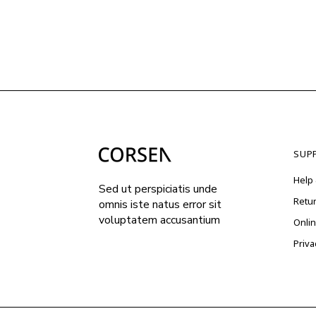
SUP
Help 
Sed ut perspiciatis unde
Retu
omnis iste natus error sit
voluptatem accusantium
Onli
Priva