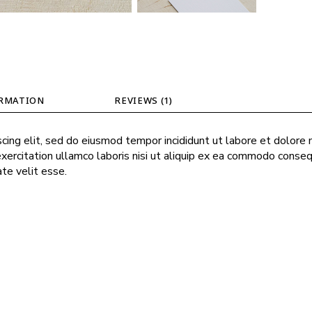
ORMATION
REVIEWS (1)
cing elit, sed do eiusmod tempor incididunt ut labore et dolore
exercitation ullamco laboris nisi ut aliquip ex ea commodo conseq
ate velit esse.