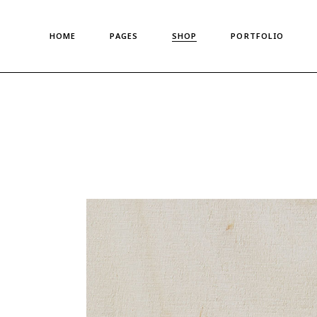
Main Home
About Us
Standard List
HOME
PAGES
SHOP
PORTFOLIO
Shop Metro
About Me
Gallery List
Left Menu Home
Meet The Team
Portfolio Singles
Horizontal Shop
Our Team
Main Home
About Us
Standard List
Denim Store
Our Clients
Shop Metro
About Me
Gallery List
Split Screen Showcase
Pricing Plans
Left Menu Home
Meet The Team
Portfolio Singles
Fashion Store
Gift Card
Horizontal Shop
Our Team
Coming Soon
Privacy Policy
Denim Store
Our Clients
Fullscreen Shop
Our Locations
Split Screen Showcase
Pricing Plans
Landing
Get In Touch
Fashion Store
Gift Card
Contact us
Coming Soon
Privacy Policy
FAQ Page
Fullscreen Shop
Our Locations
Landing
Get In Touch
Contact us