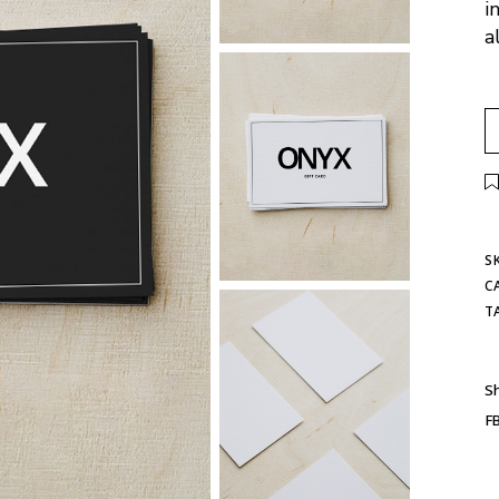
i
a
S
C
T
Sh
F