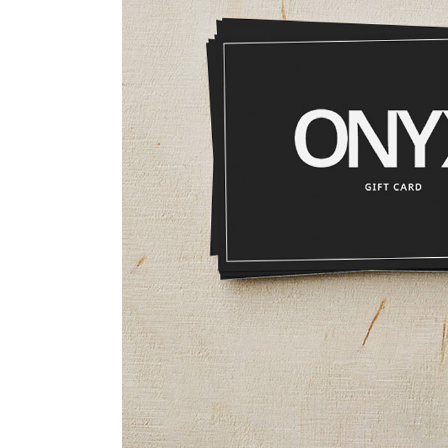
FAQ Page