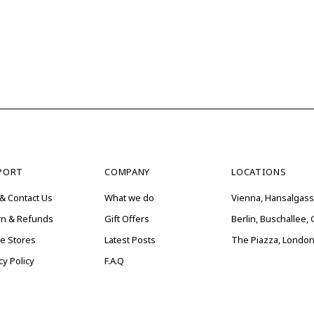
PORT
COMPANY
LOCATIONS
& Contact Us
What we do
Vienna, Hansalgass
rn & Refunds
Gift Offers
Berlin, Buschallee
ne Stores
Latest Posts
The Piazza, London
cy Policy
F.A.Q