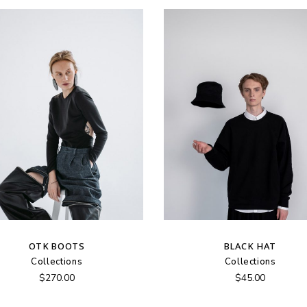
OTK BOOTS
BLACK HAT
Collections
Collections
$
270.00
$
45.00