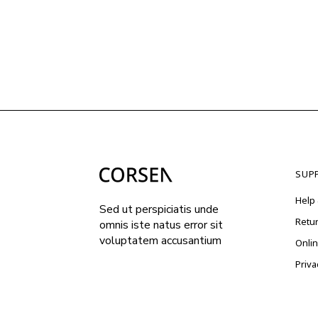
SUP
Help 
Sed ut perspiciatis unde
Retu
omnis iste natus error sit
voluptatem accusantium
Onli
Priva