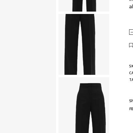
a
S
C
T
Sh
F