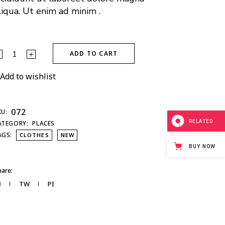
liqua. Ut enim ad minim .
ADD TO CART
Add to wishlist
072
KU:
RELATED
ATEGORY:
PLACES
AGS:
CLOTHES
NEW
BUY NOW
are:
B
TW
PI