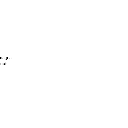
 magna
uat.