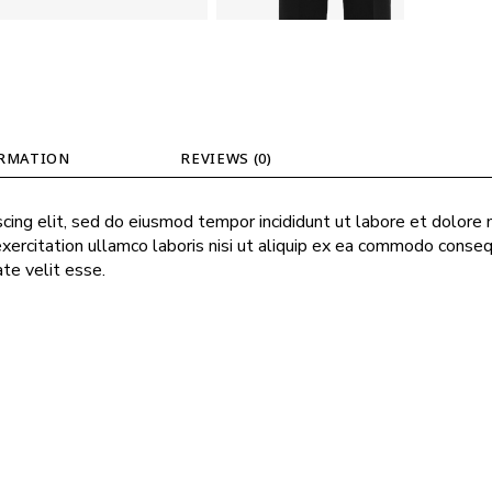
ORMATION
REVIEWS (0)
cing elit, sed do eiusmod tempor incididunt ut labore et dolore
exercitation ullamco laboris nisi ut aliquip ex ea commodo conseq
ate velit esse.