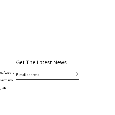
Get The Latest News
e, Austria
, Germany
, UK