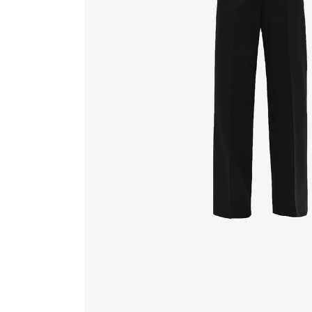
FAQ Page