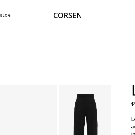
Right Sidebar List
BLOG
Left Sidebar List
No Sidebar List
Masonry List
Right Sidebar List
Post Types
Left Sidebar List
No Sidebar List
Masonry List
Post Types
$
L
a
i