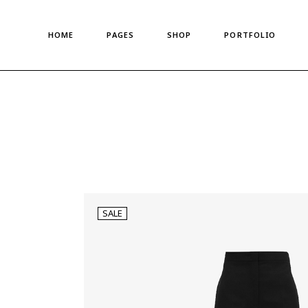
Main Home
About Us
Standard List
HOME
PAGES
SHOP
PORTFOLIO
Shop Metro
About Me
Gallery List
Left Menu Home
Meet The Team
Portfolio Singles
Horizontal Shop
Our Team
Main Home
About Us
Standard List
Denim Store
Our Clients
Shop Metro
About Me
Gallery List
Split Screen Showcase
Pricing Plans
Left Menu Home
Meet The Team
Portfolio Singles
Fashion Store
Gift Card
Horizontal Shop
Our Team
Coming Soon
Privacy Policy
Denim Store
Our Clients
Fullscreen Shop
Our Locations
Split Screen Showcase
Pricing Plans
Landing
Get In Touch
SALE
Fashion Store
Gift Card
Contact us
Coming Soon
Privacy Policy
FAQ Page
Fullscreen Shop
Our Locations
Landing
Get In Touch
Contact us