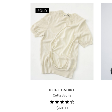
SOLD
BEIGE T-SHIRT
Collections
$
60.00