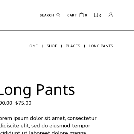
CART
0
0
HOME
SHOP
PLACES
LONG PANTS
Long Pants
90.00
$
75.00
orem ipsum dolor sit amet, consectetur
dipiscite elit, sed do eiusmod tempor
ncididunt ut laboreet dolore magna