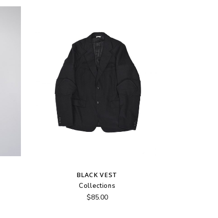
BLACK VEST
Collections
$
85.00