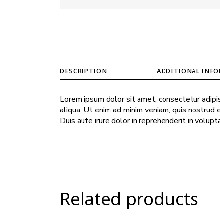
DESCRIPTION
ADDITIONAL INF
Lorem ipsum dolor sit amet, consectetur adipis
aliqua. Ut enim ad minim veniam, quis nostrud 
Duis aute irure dolor in reprehenderit in volupt
Related products