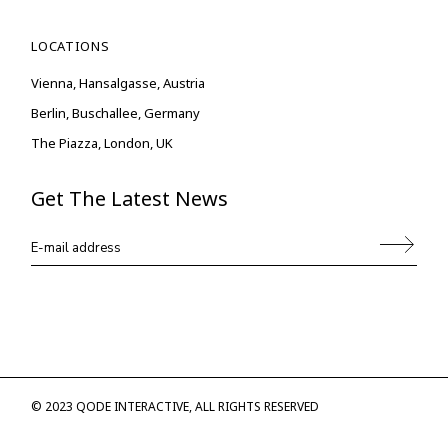
LOCATIONS
Vienna, Hansalgasse, Austria
Berlin, Buschallee, Germany
The Piazza, London, UK
Get The Latest News
© 2023
QODE INTERACTIVE
, ALL RIGHTS RESERVED