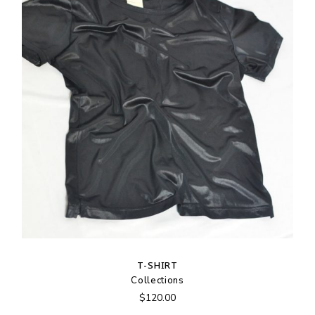
T-SHIRT
Collections
$
120.00