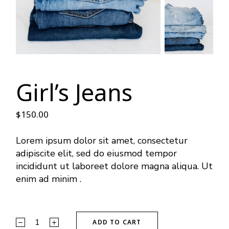
Girl’s Jeans
$
150.00
Lorem ipsum dolor sit amet, consectetur
adipiscite elit, sed do eiusmod tempor
incididunt ut laboreet dolore magna aliqua. Ut
enim ad minim .
ADD TO CART