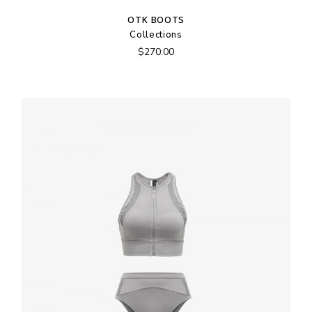
OTK BOOTS
Collections
$
270.00