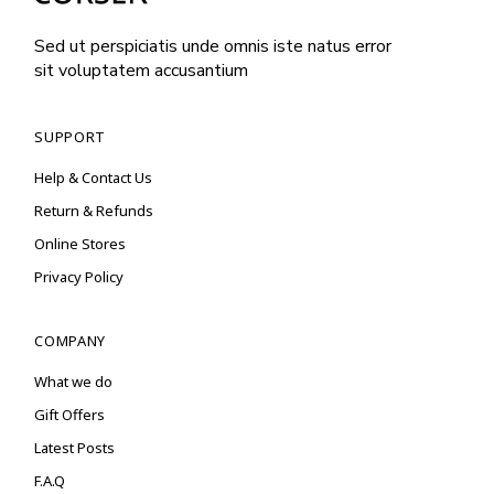
Sed ut perspiciatis unde omnis iste natus error
sit voluptatem accusantium
SUPPORT
Help & Contact Us
Return & Refunds
Online Stores
Privacy Policy
COMPANY
What we do
Gift Offers
Latest Posts
F.A.Q