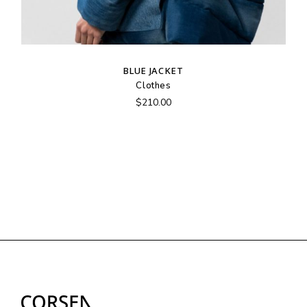
BLUE JACKET
Clothes
$
210.00