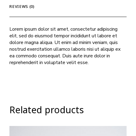
REVIEWS (0)
Lorem ipsum dolor sit amet, consectetur adipiscing
elit, sed do eiusmod tempor incididunt ut labore et
dolore magna aliqua. Ut enim ad minim veniam, quis
nostrud exercitation ullamco laboris nisi ut aliquip ex
ea commodo consequat. Duis aute irure dolor in
reprehenderit in voluptate velit esse.
Related products