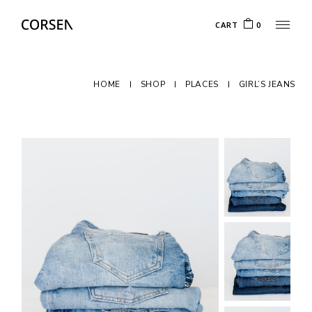
CART
0
HOME
SHOP
PLACES
GIRL’S JEANS