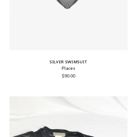
SILVER SWIMSUIT
Places
$
90.00