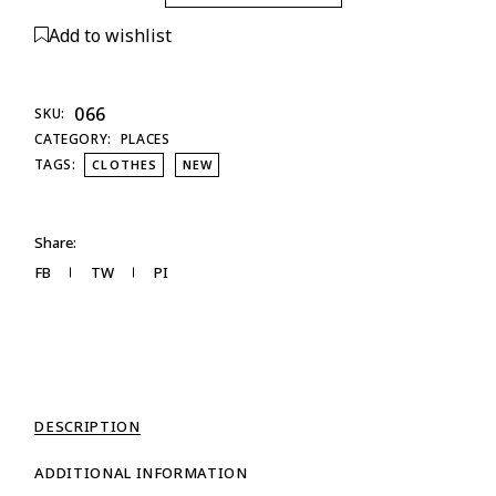
Add to wishlist
066
SKU:
CATEGORY:
PLACES
TAGS:
CLOTHES
NEW
Share:
FB
TW
PI
DESCRIPTION
ADDITIONAL INFORMATION