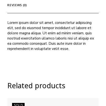
REVIEWS (0)
Lorem ipsum dolor sit amet, consectetur adipiscing
elit, sed do eiusmod tempor incididunt ut labore et
dolore magna aliqua. Ut enim ad minim veniam, quis
nostrud exercitation ullamco laboris nisi ut aliquip ex
ea commodo consequat. Duis aute irure dolor in
reprehenderit in voluptate velit esse.
Related products
SOLD