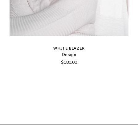
WHITE BLAZER
Design
$
180.00