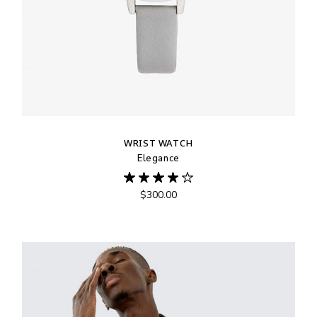
WRIST WATCH
Elegance
$
300.00