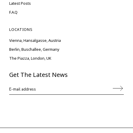
Latest Posts
F.A.Q
LOCATIONS
Vienna, Hansalgasse, Austria
Berlin, Buschallee, Germany
The Piazza, London, UK
Get The Latest News