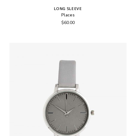
LONG SLEEVE
Places
$
60.00