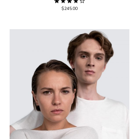
$
245.00