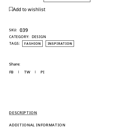
Add to wishlist
039
SKU:
CATEGORY:
DESIGN
TAGS:
FASHION
INSPIRATION
Share:
FB
TW
PI
DESCRIPTION
ADDITIONAL INFORMATION