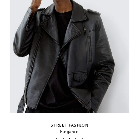
STREET FASHION
Elegance