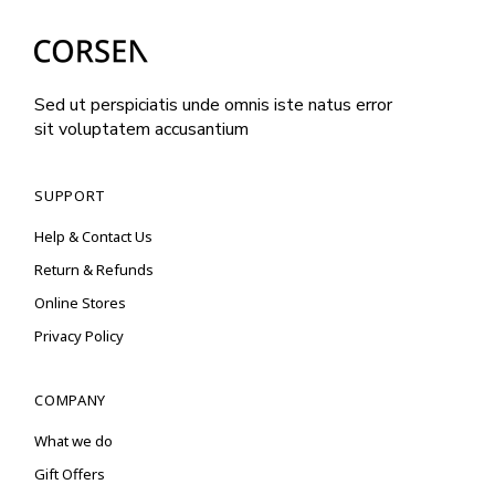
Sed ut perspiciatis unde omnis iste natus error
sit voluptatem accusantium
SUPPORT
Help & Contact Us
Return & Refunds
Online Stores
Privacy Policy
COMPANY
What we do
Gift Offers