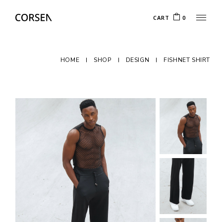
CART
0
HOME
SHOP
DESIGN
FISHNET SHIRT