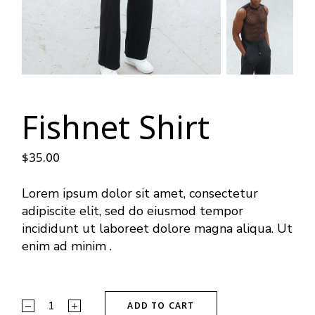
Fishnet Shirt
$
35.00
Lorem ipsum dolor sit amet, consectetur
adipiscite elit, sed do eiusmod tempor
incididunt ut laboreet dolore magna aliqua. Ut
enim ad minim .
ADD TO CART