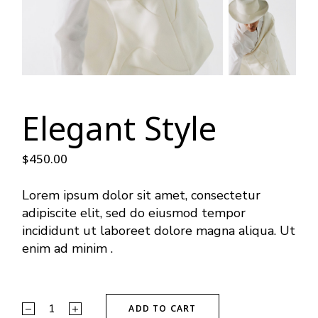
Elegant Style
$
450.00
Lorem ipsum dolor sit amet, consectetur
adipiscite elit, sed do eiusmod tempor
incididunt ut laboreet dolore magna aliqua. Ut
enim ad minim .
ADD TO CART