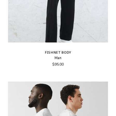
FISHNET BODY
Man
$
95.00