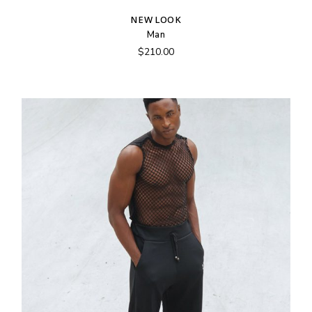
NEW LOOK
Man
$
210.00