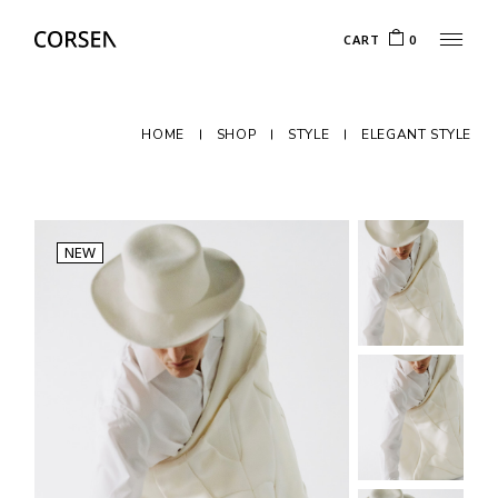
CART
0
HOME
SHOP
STYLE
ELEGANT STYLE
NEW