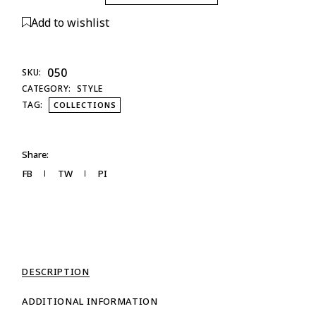
Add to wishlist
050
SKU:
CATEGORY:
STYLE
TAG:
COLLECTIONS
Share:
FB
TW
PI
DESCRIPTION
ADDITIONAL INFORMATION