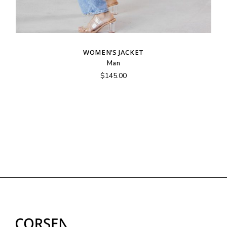
WOMEN’S JACKET
Man
$
145.00