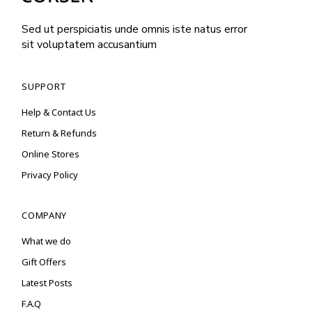
Sed ut perspiciatis unde omnis iste natus error
sit voluptatem accusantium
SUPPORT
Help & Contact Us
Return & Refunds
Online Stores
Privacy Policy
COMPANY
What we do
Gift Offers
Latest Posts
F.A.Q