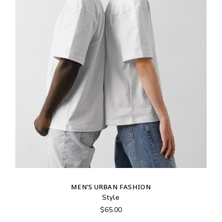
MEN’S URBAN FASHION
Style
$
65.00