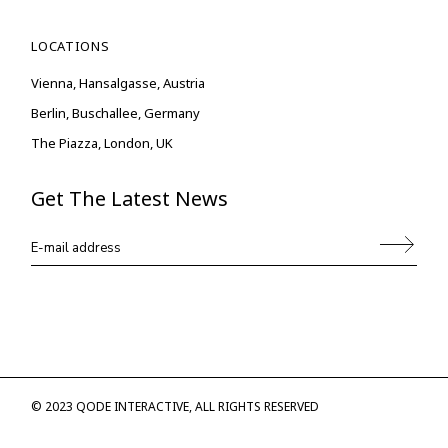
LOCATIONS
Vienna, Hansalgasse, Austria
Berlin, Buschallee, Germany
The Piazza, London, UK
Get The Latest News
© 2023
QODE INTERACTIVE
, ALL RIGHTS RESERVED