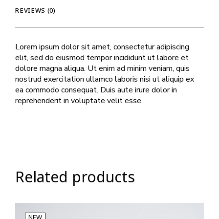
REVIEWS (0)
Lorem ipsum dolor sit amet, consectetur adipiscing
elit, sed do eiusmod tempor incididunt ut labore et
dolore magna aliqua. Ut enim ad minim veniam, quis
nostrud exercitation ullamco laboris nisi ut aliquip ex
ea commodo consequat. Duis aute irure dolor in
reprehenderit in voluptate velit esse.
Related products
NEW