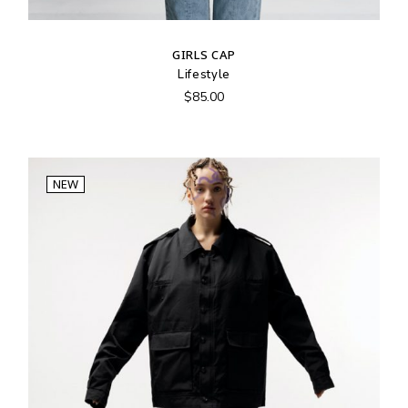
GIRLS CAP
Lifestyle
$
85.00
NEW