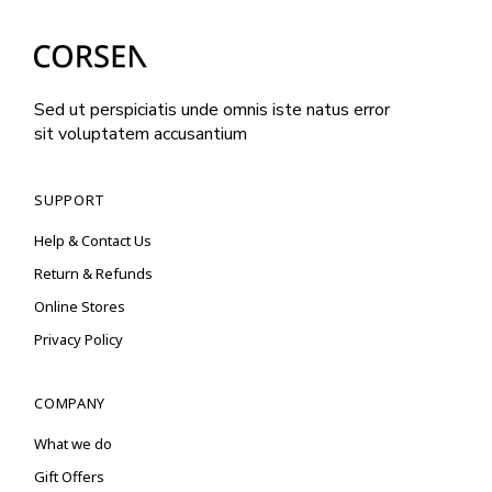
Sed ut perspiciatis unde omnis iste natus error
sit voluptatem accusantium
SUPPORT
Help & Contact Us
Return & Refunds
Online Stores
Privacy Policy
COMPANY
What we do
Gift Offers