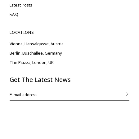
Latest Posts
F.A.Q
LOCATIONS
Vienna, Hansalgasse, Austria
Berlin, Buschallee, Germany
The Piazza, London, UK
Get The Latest News