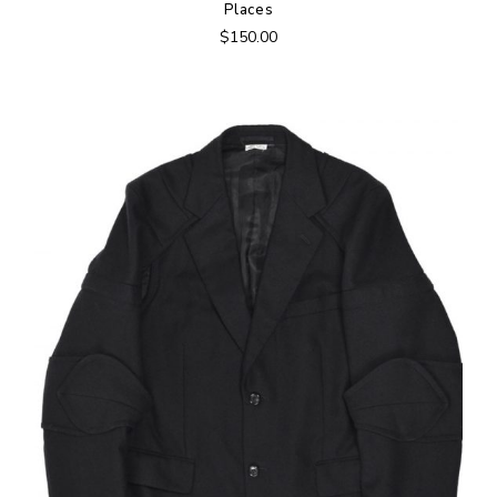
Places
$
150.00