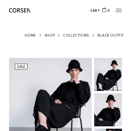
CART
0
HOME
SHOP
COLLECTIONS
BLACK OUTFIT
SALE