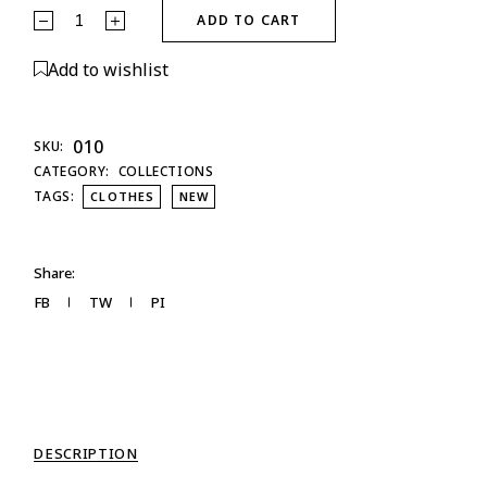
ADD TO CART
Add to wishlist
010
SKU:
CATEGORY:
COLLECTIONS
TAGS:
CLOTHES
NEW
Share:
FB
TW
PI
DESCRIPTION