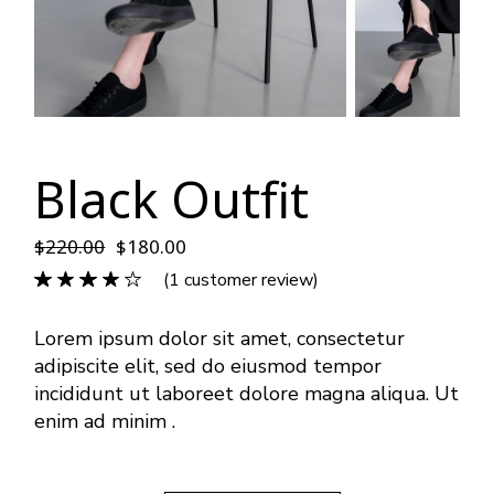
Black Outfit
$
220.00
$
180.00
(
1
customer review)
Lorem ipsum dolor sit amet, consectetur
adipiscite elit, sed do eiusmod tempor
incididunt ut laboreet dolore magna aliqua. Ut
enim ad minim .