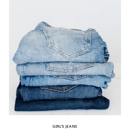
GIRL’S JEANS