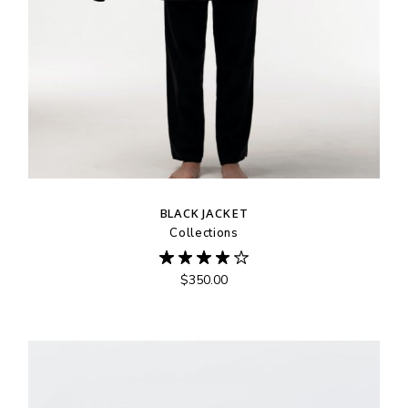
BLACK JACKET
Collections
$
350.00