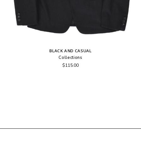
BLACK AND CASUAL
Collections
$
115.00