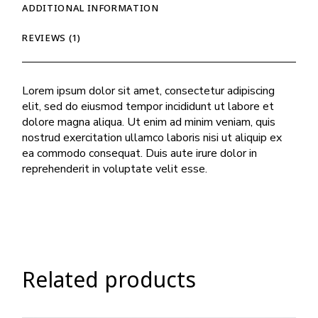
ADDITIONAL INFORMATION
REVIEWS (1)
Lorem ipsum dolor sit amet, consectetur adipiscing
elit, sed do eiusmod tempor incididunt ut labore et
dolore magna aliqua. Ut enim ad minim veniam, quis
nostrud exercitation ullamco laboris nisi ut aliquip ex
ea commodo consequat. Duis aute irure dolor in
reprehenderit in voluptate velit esse.
Related products